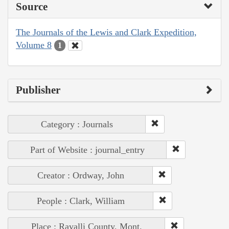
Source
The Journals of the Lewis and Clark Expedition,
Volume 8
1
Publisher
Category : Journals
Part of Website : journal_entry
Creator : Ordway, John
People : Clark, William
Place : Ravalli County, Mont.