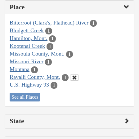
Place
Bitterroot (Clark's, Flathead) River
1
Blodgett Creek
1
Hamilton, Mont.
1
Kootenai Creek
1
Missoula County, Mont.
1
Missouri River
1
Montana
1
Ravalli County, Mont.
1
U.S. Highway 93
1
See all Places
State