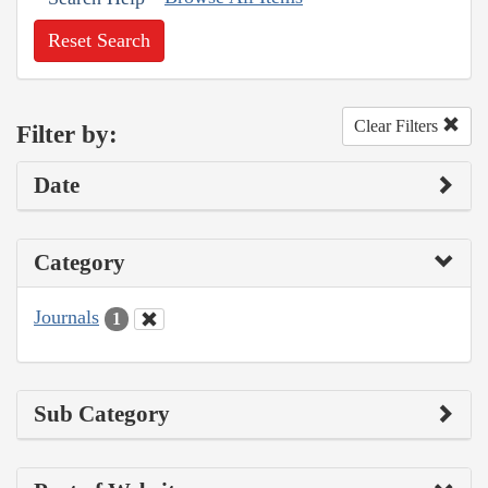
Reset Search
Clear Filters
Filter by:
Date
Category
Journals
1
Sub Category