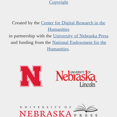
Copyright
Created by the
Center for Digital Research in the
Humanities
in partnership with the
University of Nebraska Press
and funding from the
National Endowment for the
Humanities
.