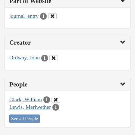
Part of Website
journal_entry
1
Creator
Ordway, John
1
People
Clark, William
1
Lewis, Meriwether
1
See all People