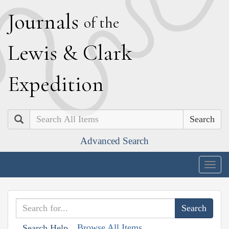
J
ournals
of the
L
ewis
&
C
lark
E
xpedition
Search
Advanced Search
Togg
navig
Browse All Items
Search Help