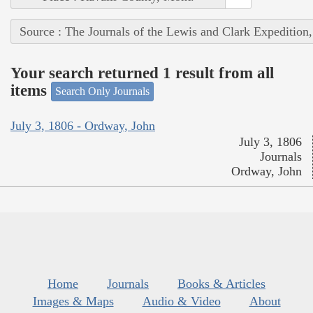
Source : The Journals of the Lewis and Clark Expedition
Your search returned 1 result from all
items
Search Only Journals
July 3, 1806 - Ordway, John
July 3, 1806
Journals
Ordway, John
Home
Journals
Books & Articles
Images & Maps
Audio & Video
About