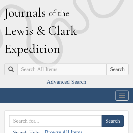
J
ournals
of the
L
ewis
&
C
lark
E
xpedition
Search
Advanced Search
Togg
navig
Browse All Items
Search Help