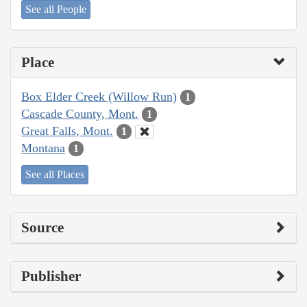
See all People
Place
Box Elder Creek (Willow Run)
1
Cascade County, Mont.
1
Great Falls, Mont.
1
Montana
1
See all Places
Source
Publisher