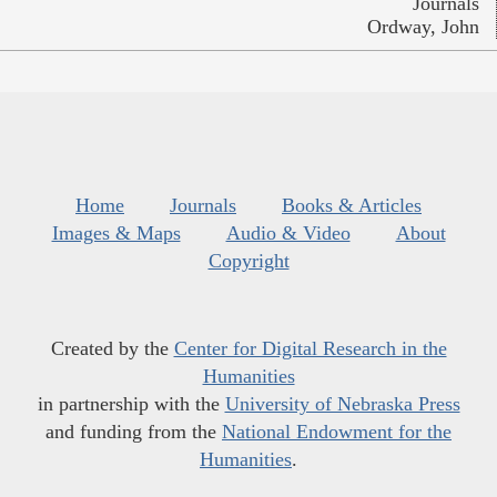
Journals
Ordway, John
Home
Journals
Books & Articles
Images & Maps
Audio & Video
About
Copyright
Created by the
Center for Digital Research in the
Humanities
in partnership with the
University of Nebraska Press
and funding from the
National Endowment for the
Humanities
.