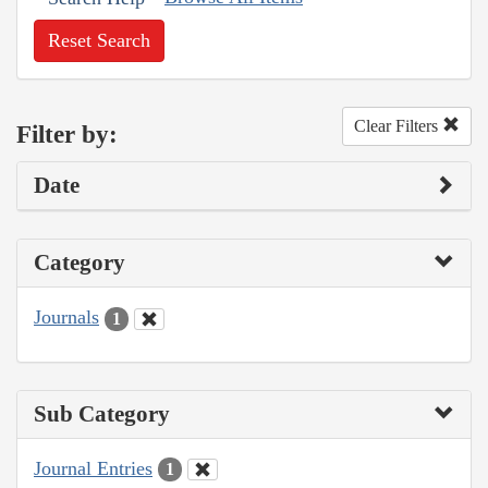
Reset Search
Clear Filters
Filter by:
Date
Category
Journals
1
Sub Category
Journal Entries
1