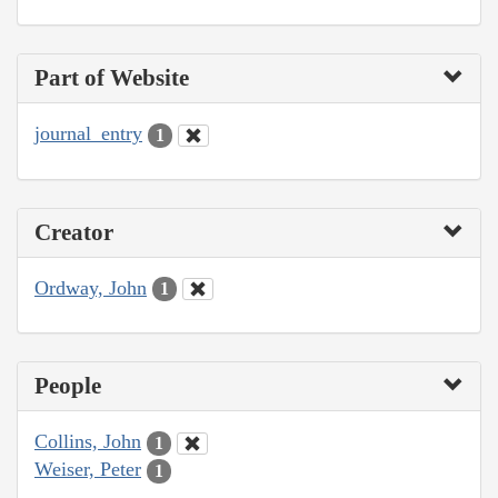
Part of Website
journal_entry
1
Creator
Ordway, John
1
People
Collins, John
1
Weiser, Peter
1