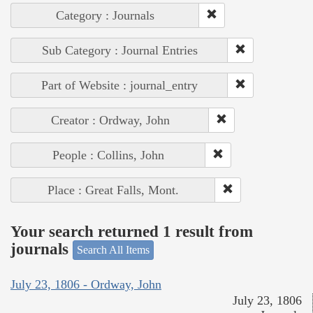
Category : Journals
Sub Category : Journal Entries
Part of Website : journal_entry
Creator : Ordway, John
People : Collins, John
Place : Great Falls, Mont.
Your search returned 1 result from
journals
Search All Items
July 23, 1806 - Ordway, John
July 23, 1806