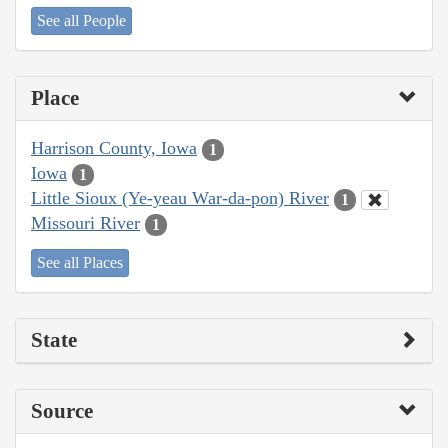
See all People
Place
Harrison County, Iowa
1
Iowa
1
Little Sioux (Ye-yeau War-da-pon) River
1
Missouri River
1
See all Places
State
Source