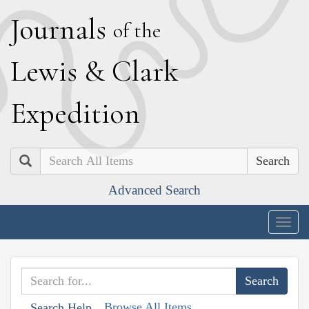
J
ournals
of the
L
ewis
&
C
lark
E
xpedition
Search
Advanced Search
Togg
navig
Browse All Items
Search Help