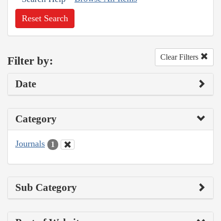
Reset Search
Clear Filters
Filter by:
Date
Category
Journals
1
Sub Category