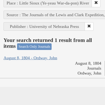
Place : Little Sioux (Ye-yeau War-da-pon) River
Source : The Journals of the Lewis and Clark Expedition
Publisher : University of Nebraska Press
Your search returned 1 result from all
items
Search Only Journals
August 8, 1804 - Ordway, John
August 8, 1804
Journals
Ordway, John