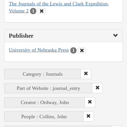
The Journals of the Lewis and Clark Expedition,
Volume 2
1
Publisher
University of Nebraska Press
1
Category : Journals
Part of Website : journal_entry
Creator : Ordway, John
People : Collins, John