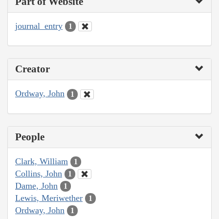
Part of Website
journal_entry
1
Creator
Ordway, John
1
People
Clark, William
1
Collins, John
1
Dame, John
1
Lewis, Meriwether
1
Ordway, John
1