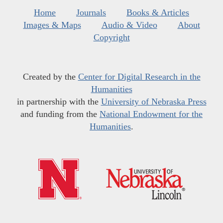
Home
Journals
Books & Articles
Images & Maps
Audio & Video
About
Copyright
Created by the
Center for Digital Research in the
Humanities
in partnership with the
University of Nebraska Press
and funding from the
National Endowment for the
Humanities
.