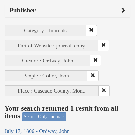
Publisher
Category : Journals
Part of Website : journal_entry
Creator : Ordway, John
People : Colter, John
Place : Cascade County, Mont.
Your search returned 1 result from all
items
Search Only Journals
July 17, 1806 - Ordway, John