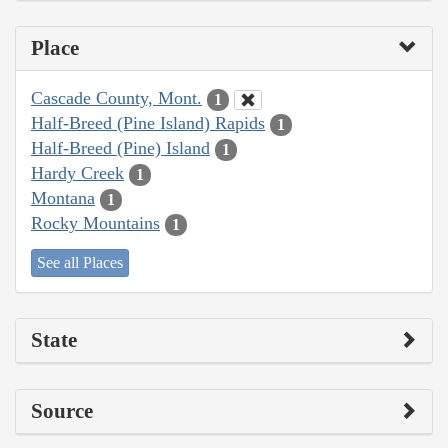
Place
Cascade County, Mont.
1
Half-Breed (Pine Island) Rapids
1
Half-Breed (Pine) Island
1
Hardy Creek
1
Montana
1
Rocky Mountains
1
See all Places
State
Source