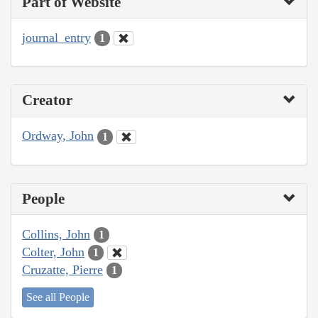
Part of Website
journal_entry
1
Creator
Ordway, John
1
People
Collins, John
1
Colter, John
1
Cruzatte, Pierre
1
See all People