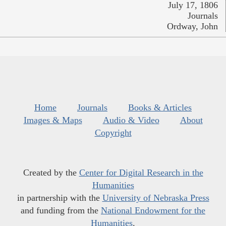
July 17, 1806
Journals
Ordway, John
Home
Journals
Books & Articles
Images & Maps
Audio & Video
About
Copyright
Created by the
Center for Digital Research in the
Humanities
in partnership with the
University of Nebraska Press
and funding from the
National Endowment for the
Humanities
.