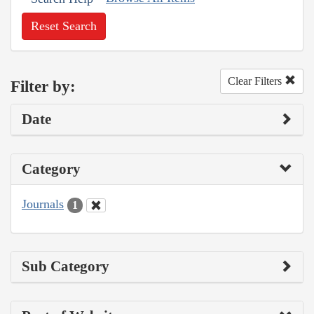
Reset Search
Clear Filters
Filter by:
Date
Category
Journals
1
Sub Category