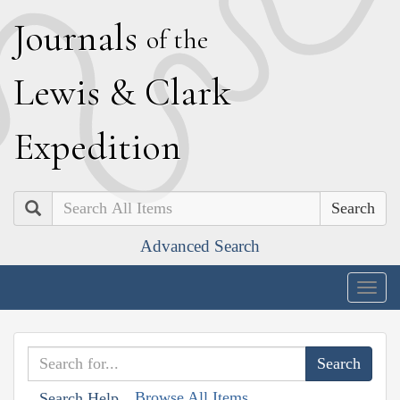
J
ournals
of the
L
ewis
&
C
lark
E
xpedition
Search
Advanced Search
Togg
navig
Browse All Items
Search Help