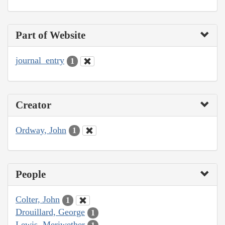
Part of Website
journal_entry
1
Creator
Ordway, John
1
People
Colter, John
1
Drouillard, George
1
Lewis, Meriwether