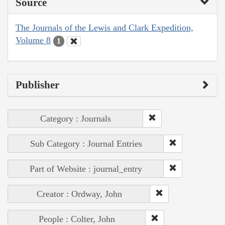
Source
The Journals of the Lewis and Clark Expedition,
Volume 8
1
Publisher
Category : Journals
Sub Category : Journal Entries
Part of Website : journal_entry
Creator : Ordway, John
People : Colter, John