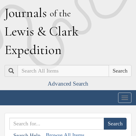
J
ournals
of the
L
ewis
&
C
lark
E
xpedition
Search
Advanced Search
Togg
navig
Browse All Items
Search Help