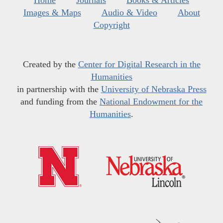
Home
Journals
Books & Articles
Images & Maps
Audio & Video
About
Copyright
Created by the
Center for Digital Research in the
Humanities
in partnership with the
University of Nebraska Press
and funding from the
National Endowment for the
Humanities
.