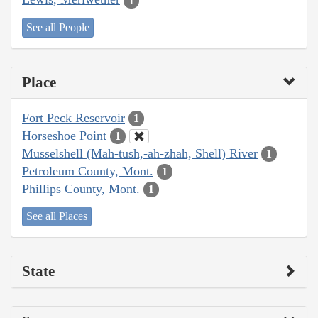
1
See all People
Place
Fort Peck Reservoir
1
Horseshoe Point
1
Musselshell (Mah-tush,-ah-zhah, Shell) River
1
Petroleum County, Mont.
1
Phillips County, Mont.
1
See all Places
State