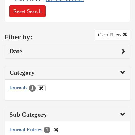
Reset Search
Clear Filters
Filter by:
Date
Category
Journals
1
Sub Category
Journal Entries
1