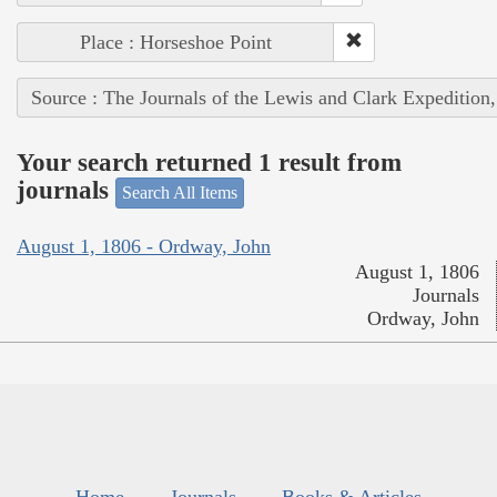
Place : Horseshoe Point
Source : The Journals of the Lewis and Clark Expedition
Your search returned 1 result from
journals
Search All Items
August 1, 1806 - Ordway, John
August 1, 1806
Journals
Ordway, John