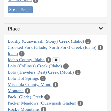
1
See all People
Place
Brushy (Quawmash, Stony) Creek (Idaho)
1
Crooked Fork (Glade, North Fork) Creek (Idaho)
1
Idaho
1
Idaho County, Idaho
1
Lolo (Collins's) Creek (Idaho)
1
Lolo (Travelers' Rest) Creek (Mont.)
1
Lolo Hot Springs
1
Missoula County, Mont.
1
Montana
1
Pack (Glade) Creek
1
Packer Meadows (Quawmash Glades)
1
Rocky Mountains
1