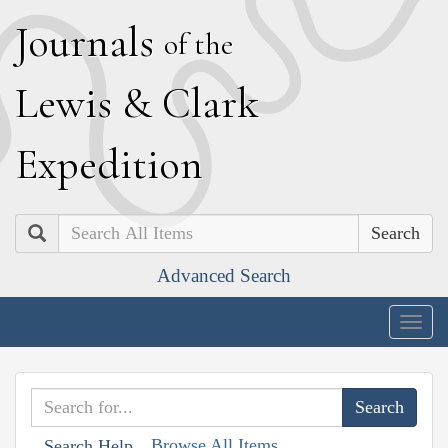
J
ournals
of the
L
ewis
&
C
lark
E
xpedition
Search
Advanced Search
Togg
navig
Browse All Items
Search Help