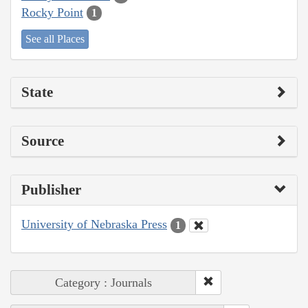
Rocky Point
1
See all Places
State
Source
Publisher
University of Nebraska Press
1
Category : Journals