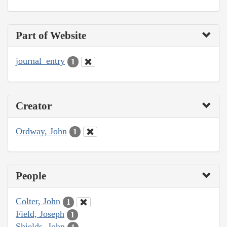
Part of Website
journal_entry
1
Creator
Ordway, John
1
People
Colter, John
1
Field, Joseph
1
Shields, John