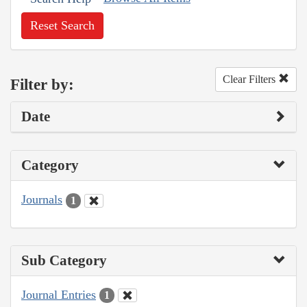
Reset Search
Clear Filters
Filter by:
Date
Category
Journals
1
Sub Category
Journal Entries
1