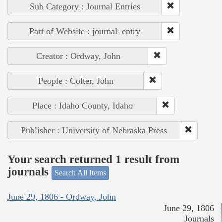
Sub Category : Journal Entries
Part of Website : journal_entry
Creator : Ordway, John
People : Colter, John
Place : Idaho County, Idaho
Publisher : University of Nebraska Press
Your search returned 1 result from
journals
Search All Items
June 29, 1806 - Ordway, John
June 29, 1806
Journals