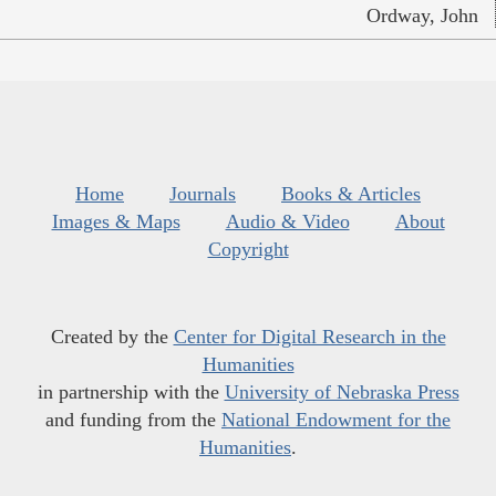
Ordway, John
Home
Journals
Books & Articles
Images & Maps
Audio & Video
About
Copyright
Created by the
Center for Digital Research in the
Humanities
in partnership with the
University of Nebraska Press
and funding from the
National Endowment for the
Humanities
.