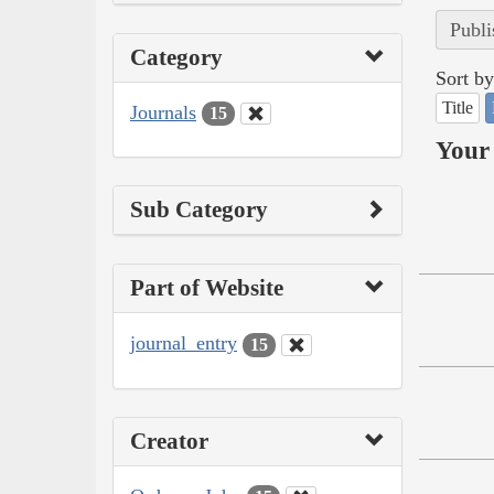
Publi
Category
Sort by
Title
Journals
15
Your 
Sub Category
Part of Website
journal_entry
15
Creator