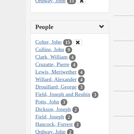
Ordway, John
15
People
Colter, John
15
Collins, John
9
Clark, William
4
Cruzatte, Pierre
4
Lewis, Meriwether
4
Willard, Alexander
4
Drouillard, George
3
Field, Joseph and Reubin
3
Potts, John
3
Dickson, Joseph
2
Field, Joseph
2
Hancock, Forrest
2
Ordway, John
2