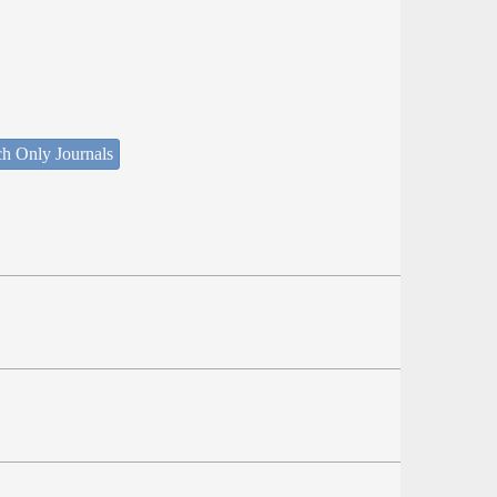
ch Only Journals