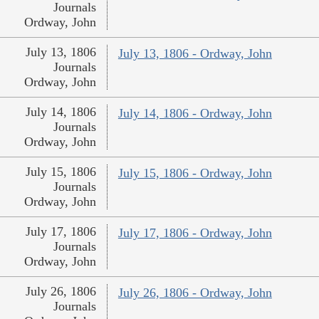
Journals
Ordway, John
July 13, 1806
July 13, 1806 - Ordway, John
Journals
Ordway, John
July 14, 1806
July 14, 1806 - Ordway, John
Journals
Ordway, John
July 15, 1806
July 15, 1806 - Ordway, John
Journals
Ordway, John
July 17, 1806
July 17, 1806 - Ordway, John
Journals
Ordway, John
July 26, 1806
July 26, 1806 - Ordway, John
Journals