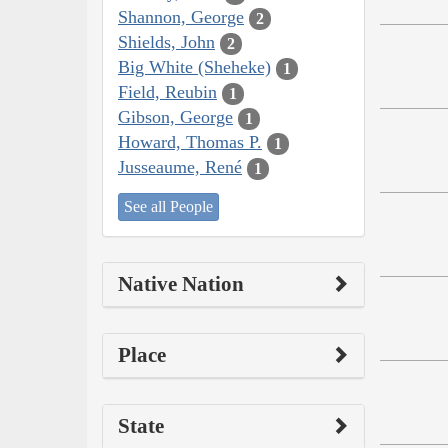
Shannon, George
2
Shields, John
2
Big White (Sheheke)
1
Field, Reubin
1
Gibson, George
1
Howard, Thomas P.
1
Jusseaume, René
1
See all People
Native Nation
Place
State