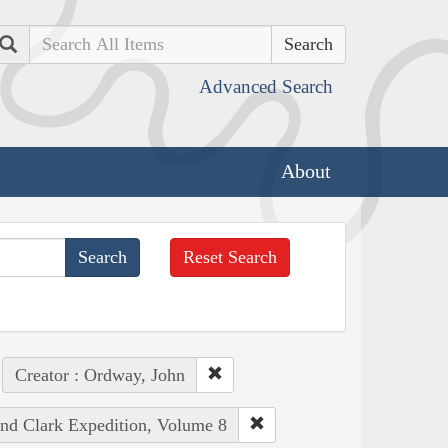
Search
Advanced Search
About
Reset Search
Creator : Ordway, John
and Clark Expedition, Volume 8