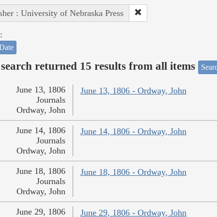
sher : University of Nebraska Press
:
Date
search returned 15 results from all items
Sear
June 13, 1806
June 13, 1806 - Ordway, John
Journals
Ordway, John
June 14, 1806
June 14, 1806 - Ordway, John
Journals
Ordway, John
June 18, 1806
June 18, 1806 - Ordway, John
Journals
Ordway, John
June 29, 1806
June 29, 1806 - Ordway, John