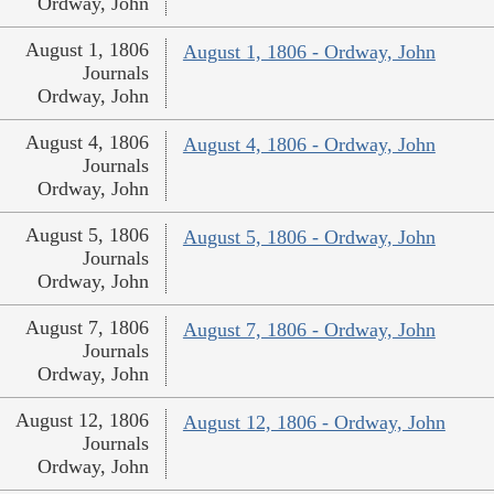
Ordway, John
August 1, 1806
August 1, 1806 - Ordway, John
Journals
Ordway, John
August 4, 1806
August 4, 1806 - Ordway, John
Journals
Ordway, John
August 5, 1806
August 5, 1806 - Ordway, John
Journals
Ordway, John
August 7, 1806
August 7, 1806 - Ordway, John
Journals
Ordway, John
August 12, 1806
August 12, 1806 - Ordway, John
Journals
Ordway, John