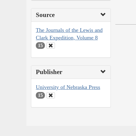
Source
The Journals of the Lewis and
Clark Expedition, Volume 8
15
Publisher
University of Nebraska Press
15