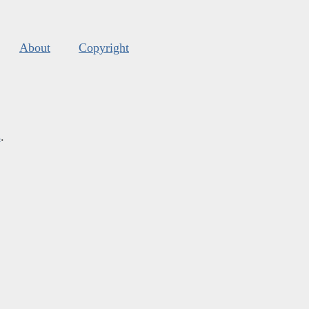
About
Copyright
s
.