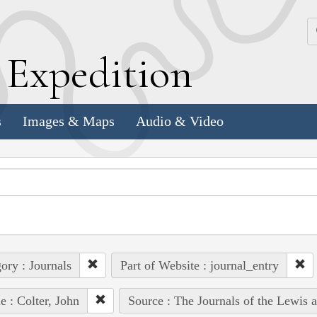
k
E
xpedition
s
Images & Maps
Audio & Video
ory : Journals
Part of Website : journal_entry
e : Colter, John
Source : The Journals of the Lewis 