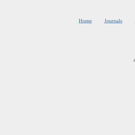
Home
Journals