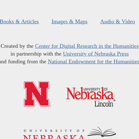
Books & Articles
Images & Maps
Audio & Video
Created by the
Center for Digital Research in the Humanities
in partnership with the
University of Nebraska Press
and funding from the
National Endowment for the Humanitie