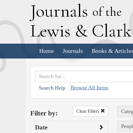
J
ournals
of the
L
ewis
&
C
lar
Home
Journals
Books & Article
Browse All Items
Search Help
Categ
Clear Filters
Filter by:
Peopl
Date