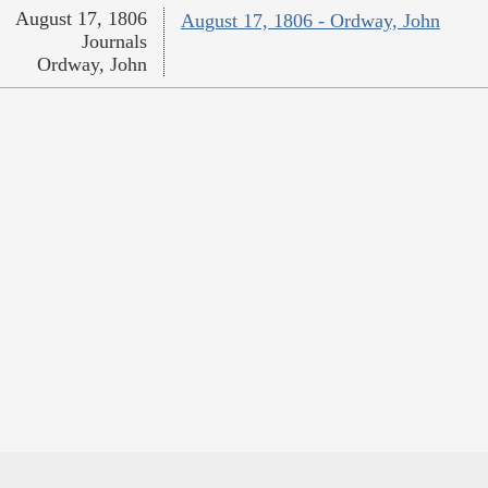
August 17, 1806
August 17, 1806 - Ordway, John
Journals
Ordway, John