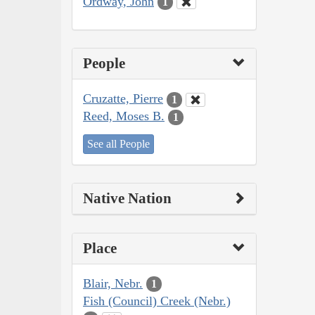
Ordway, John
1
People
Cruzatte, Pierre
1
Reed, Moses B.
1
See all People
Native Nation
Place
Blair, Nebr.
1
Fish (Council) Creek (Nebr.)