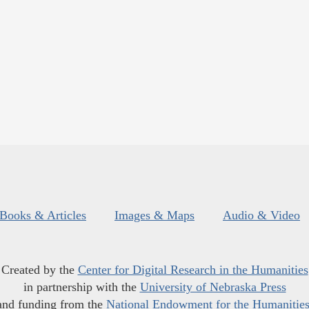
Books & Articles
Images & Maps
Audio & Video
Created by the
Center for Digital Research in the Humanities
in partnership with the
University of Nebraska Press
and funding from the
National Endowment for the Humanitie