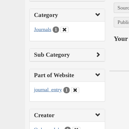
Sourc
Category
Publi
Journals
1
Your 
Sub Category
Part of Website
journal_entry
1
Creator