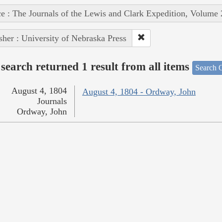
e : The Journals of the Lewis and Clark Expedition, Volume 
sher : University of Nebraska Press
search returned 1 result from all items
Search O
August 4, 1804
August 4, 1804 - Ordway, John
Journals
Ordway, John