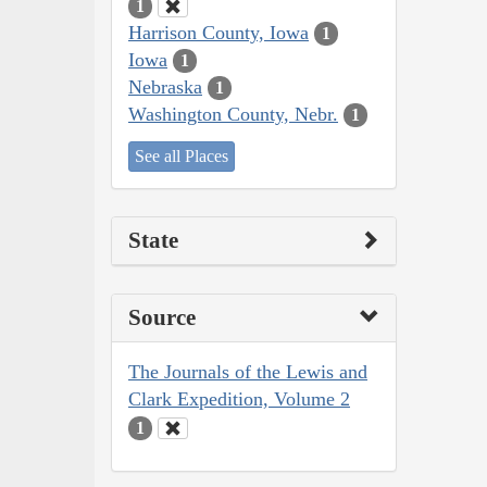
1
Harrison County, Iowa
1
Iowa
1
Nebraska
1
Washington County, Nebr.
1
See all Places
State
Source
The Journals of the Lewis and
Clark Expedition, Volume 2
1