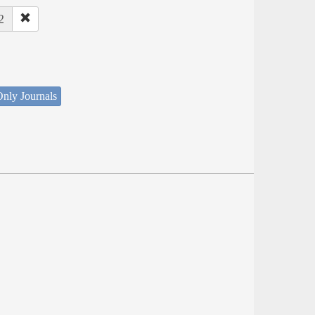
2
nly Journals