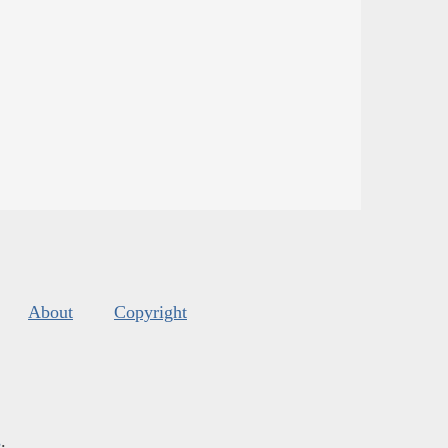
About
Copyright
s
.