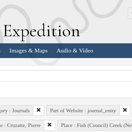
k
E
xpedition
s
Images & Maps
Audio & Video
ory : Journals
Part of Website : journal_entry
e : Cruzatte, Pierre
Place : Fish (Council) Creek (Ne