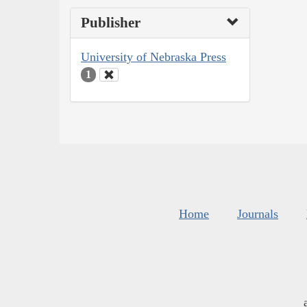
Publisher
University of Nebraska Press
1
Home
Journals