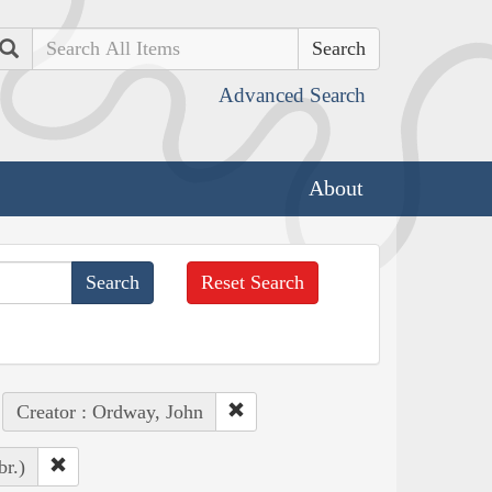
Search
Advanced Search
About
Reset Search
Creator : Ordway, John
br.)