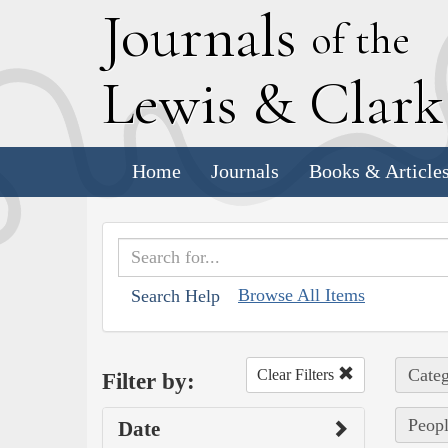
J
ournals
of the
L
ewis
&
C
lar
Home
Journals
Books & Article
Browse All Items
Search Help
Categ
Clear Filters
Filter by:
Peopl
Date