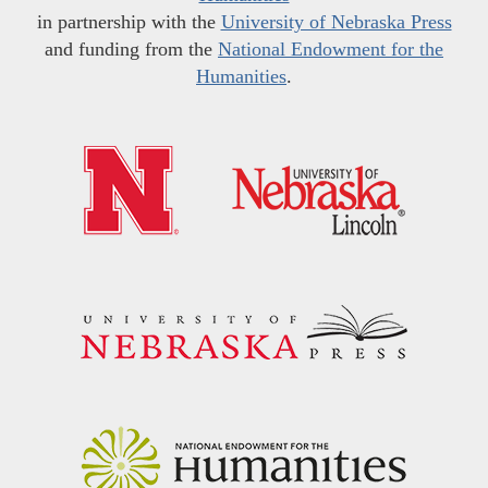
in partnership with the
University of Nebraska Press
and funding from the
National Endowment for the
Humanities
.