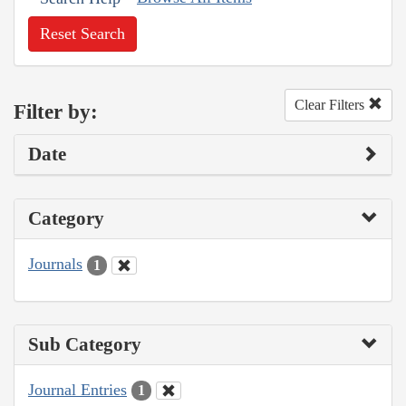
Reset Search
Clear Filters
Filter by:
Date
Category
Journals
1
Sub Category
Journal Entries
1