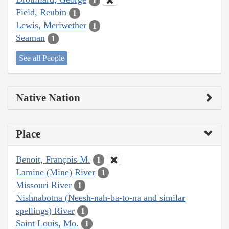
1
Field, Reubin
1
Lewis, Meriwether
1
Seaman
1
See all People
Native Nation
Place
Benoit, François M.
1
Lamine (Mine) River
1
Missouri River
1
Nishnabotna (Neesh-nah-ba-to-na and similar
spellings) River
1
Saint Louis, Mo.
1