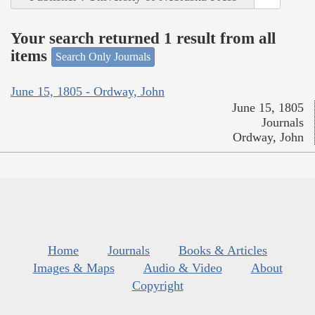
Your search returned 1 result from all
items
Search Only Journals
June 15, 1805 - Ordway, John
June 15, 1805
Journals
Ordway, John
Home
Journals
Books & Articles
Images & Maps
Audio & Video
About
Copyright