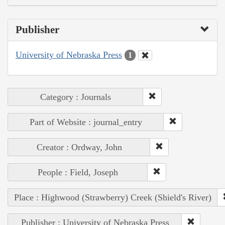
Publisher
University of Nebraska Press
1
Category : Journals
Part of Website : journal_entry
Creator : Ordway, John
People : Field, Joseph
Place : Highwood (Strawberry) Creek (Shield's River)
Publisher : University of Nebraska Press