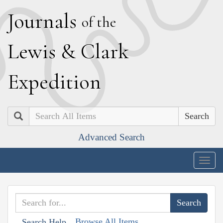
J
ournals
of the
L
ewis
&
C
lark
E
xpedition
Search
Advanced Search
Togg
navig
Browse All Items
Search Help