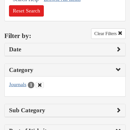
Reset Search
Clear Filters
Filter by:
Date
Category
Journals
1
Sub Category