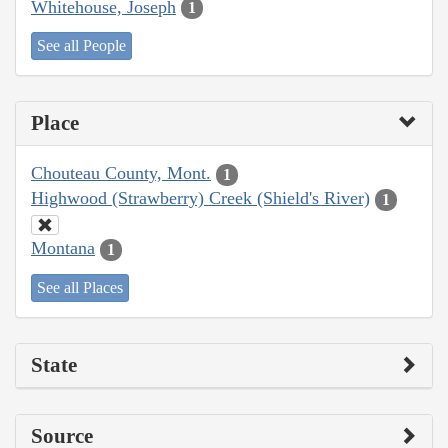
Whitehouse, Joseph
1
See all People
Place
Chouteau County, Mont.
1
Highwood (Strawberry) Creek (Shield's River)
1
Montana
1
See all Places
State
Source