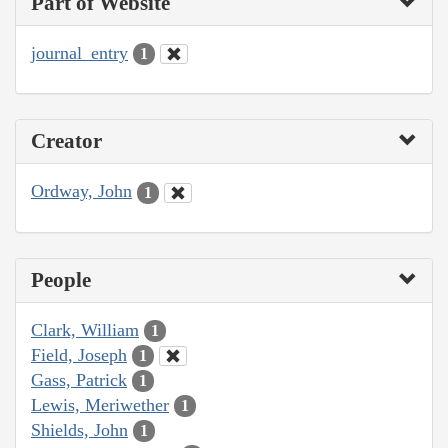
Part of Website
journal_entry
1
Creator
Ordway, John
1
People
Clark, William
1
Field, Joseph
1
Gass, Patrick
1
Lewis, Meriwether
1
Shields, John
1