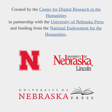
Created by the
Center for Digital Research in the
Humanities
in partnership with the
University of Nebraska Press
and funding from the
National Endowment for the
Humanities
.