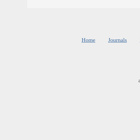
Home
Journals