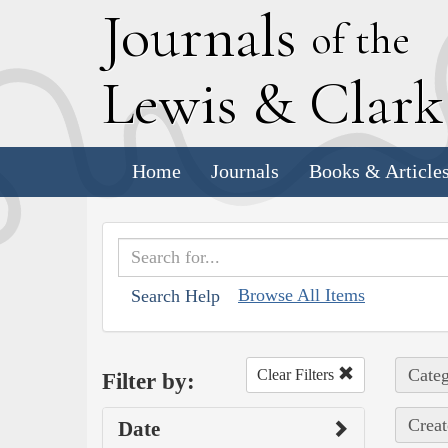
J
ournals
of the
L
ewis
&
C
lar
Home
Journals
Books & Article
Browse All Items
Search Help
Categ
Clear Filters
Filter by:
Creat
Date