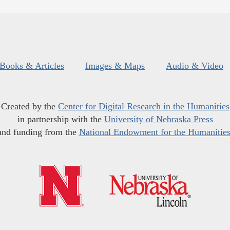
Books & Articles
Images & Maps
Audio & Video
Created by the
Center for Digital Research in the Humanities
in partnership with the
University of Nebraska Press
and funding from the
National Endowment for the Humanitie