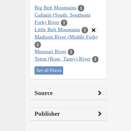
Big Belt Mountains
1
Gallatin (South, Southeast
Fork) River
1
Little Belt Mountains
1
Madison River (Middle Fork)
1
Missouri River
1
Teton (Rose, Tansy) River
1
See all Places
Source
Publisher