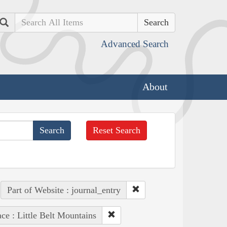
Search
Advanced Search
About
Reset Search
Part of Website : journal_entry
ace : Little Belt Mountains