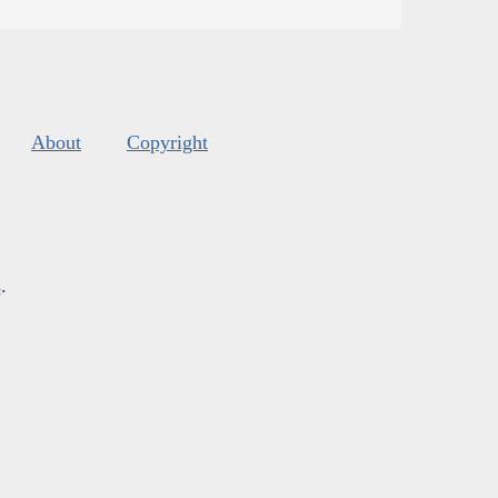
About
Copyright
s
.