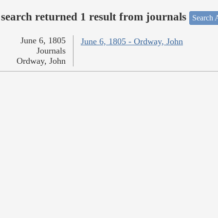
search returned 1 result from journals
Search A
June 6, 1805
June 6, 1805 - Ordway, John
Journals
Ordway, John