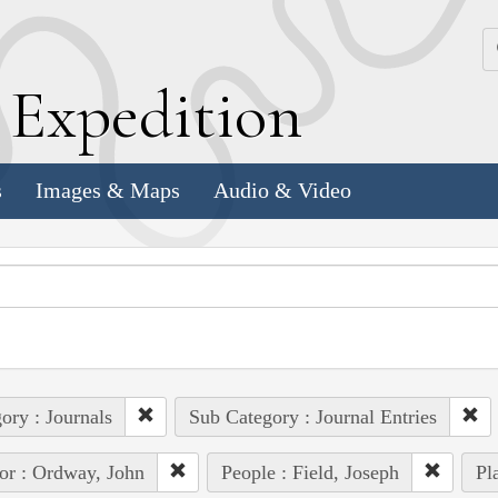
k
E
xpedition
s
Images & Maps
Audio & Video
ory : Journals
Sub Category : Journal Entries
or : Ordway, John
People : Field, Joseph
Pl