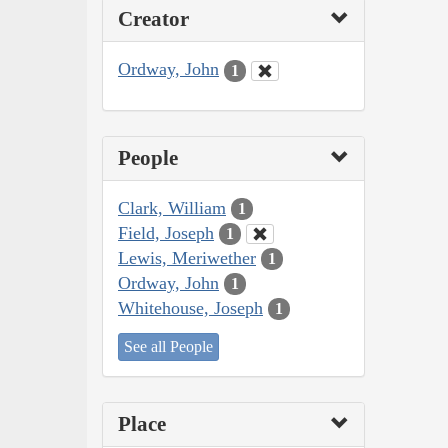
Creator
Ordway, John
1
People
Clark, William
1
Field, Joseph
1
Lewis, Meriwether
1
Ordway, John
1
Whitehouse, Joseph
1
See all People
Place