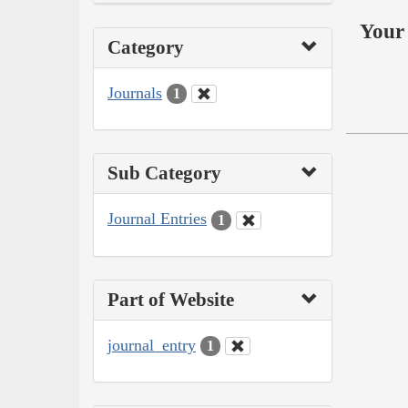
Your 
Category
Journals
1
Sub Category
Journal Entries
1
Part of Website
journal_entry
1