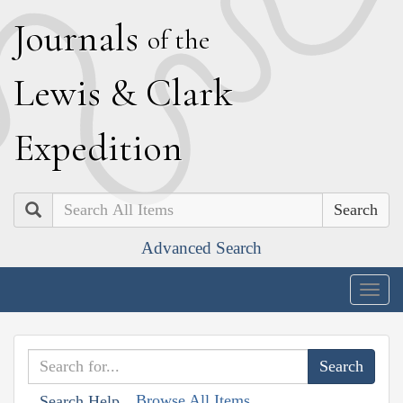
J
ournals
of the
L
ewis
&
C
lark
E
xpedition
Search
Advanced Search
Togg
navig
Browse All Items
Search Help