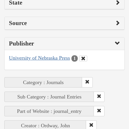
State
Source
Publisher
University of Nebraska Press
1
Category : Journals
Sub Category : Journal Entries
Part of Website : journal_entry
Creator : Ordway, John