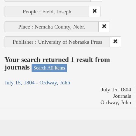
People : Field, Joseph
Place : Nemaha County, Nebr.
Publisher : University of Nebraska Press
Your search returned 1 result from
journals
Search All Items
July 15, 1804 - Ordway, John
July 15, 1804
Journals
Ordway, John