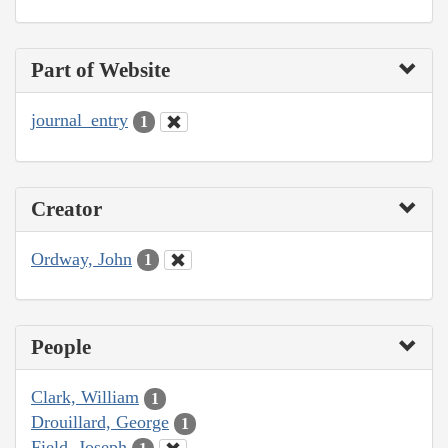
Part of Website
journal_entry
1
Creator
Ordway, John
1
People
Clark, William
1
Drouillard, George
1
Field, Joseph