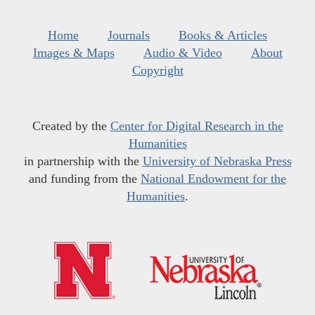
Home
Journals
Books & Articles
Images & Maps
Audio & Video
About
Copyright
Created by the
Center for Digital Research in the
Humanities
in partnership with the
University of Nebraska Press
and funding from the
National Endowment for the
Humanities
.