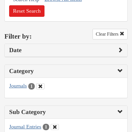
Reset Search
Clear Filters
Filter by:
Date
Category
Journals
1
Sub Category
Journal Entries
1