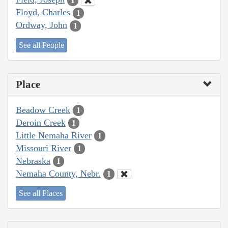
1
Floyd, Charles
1
Ordway, John
1
See all People
Place
Beadow Creek
1
Deroin Creek
1
Little Nemaha River
1
Missouri River
1
Nebraska
1
Nemaha County, Nebr.
1
See all Places