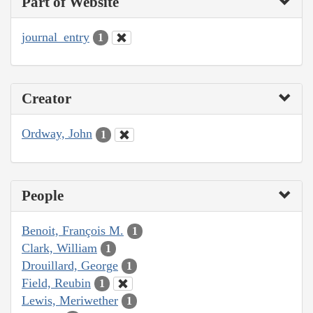
Part of Website
journal_entry
1
Creator
Ordway, John
1
People
Benoit, François M.
1
Clark, William
1
Drouillard, George
1
Field, Reubin
1
Lewis, Meriwether
1