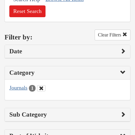
Reset Search
Clear Filters
Filter by:
Date
Category
Journals
1
Sub Category