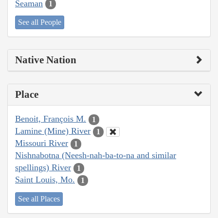
Seaman
1
See all People
Native Nation
Place
Benoit, François M.
1
Lamine (Mine) River
1
Missouri River
1
Nishnabotna (Neesh-nah-ba-to-na and similar
spellings) River
1
Saint Louis, Mo.
1
See all Places