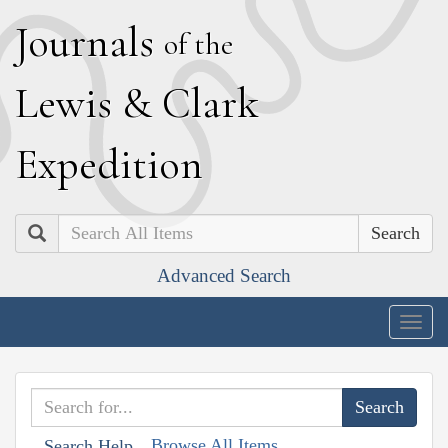
J
ournals
of the
L
ewis
&
C
lark
E
xpedition
Search
Advanced Search
Togg
navig
Browse All Items
Search Help