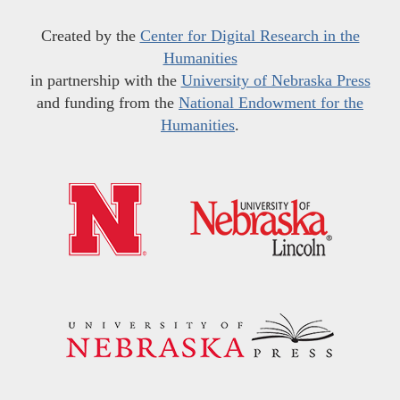
Created by the
Center for Digital Research in the
Humanities
in partnership with the
University of Nebraska Press
and funding from the
National Endowment for the
Humanities
.