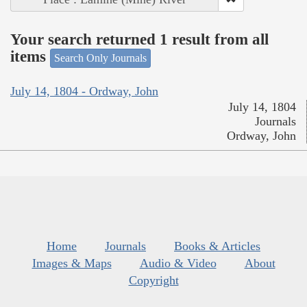
Your search returned 1 result from all
items
Search Only Journals
July 14, 1804 - Ordway, John
July 14, 1804
Journals
Ordway, John
Home
Journals
Books & Articles
Images & Maps
Audio & Video
About
Copyright