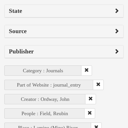
State
Source
Publisher
Category : Journals
Part of Website : journal_entry
Creator : Ordway, John
People : Field, Reubin
Place : Lamine (Mine) River