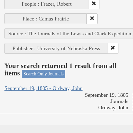
People : Frazer, Robert
Place : Camas Prairie
Source : The Journals of the Lewis and Clark Expedition
Publisher : University of Nebraska Press
Your search returned 1 result from all
items
Search Only Journals
September 19, 1805 - Ordway, John
September 19, 1805
Journals
Ordway, John