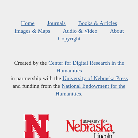
Home
Journals
Books & Articles
Images & Maps
Audio & Video
About
Copyright
Created by the
Center for Digital Research in the
Humanities
in partnership with the
University of Nebraska Press
and funding from the
National Endowment for the
Humanities
.