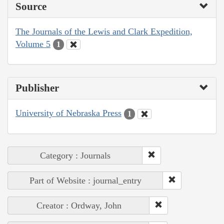
Source
The Journals of the Lewis and Clark Expedition,
Volume 5
1
Publisher
University of Nebraska Press
1
Category : Journals
Part of Website : journal_entry
Creator : Ordway, John