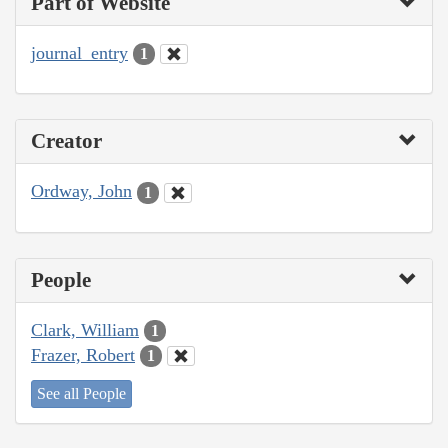
Part of Website
journal_entry
1
Creator
Ordway, John
1
People
Clark, William
1
Frazer, Robert
1
See all People