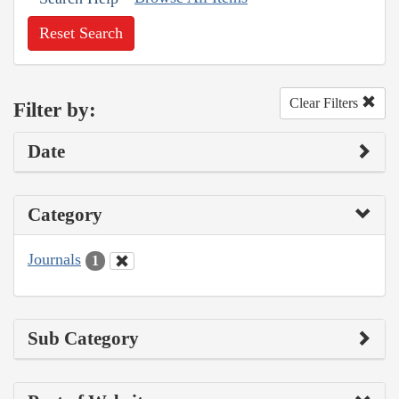
Reset Search
Clear Filters
Filter by:
Date
Category
Journals
1
Sub Category