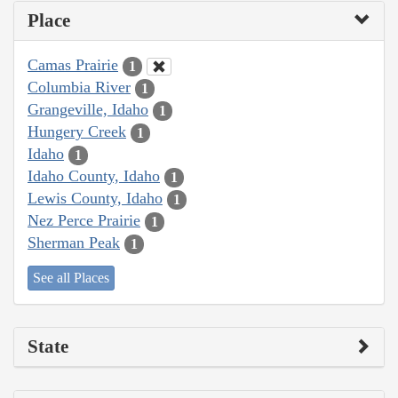
Place
Camas Prairie
1
Columbia River
1
Grangeville, Idaho
1
Hungery Creek
1
Idaho
1
Idaho County, Idaho
1
Lewis County, Idaho
1
Nez Perce Prairie
1
Sherman Peak
1
See all Places
State