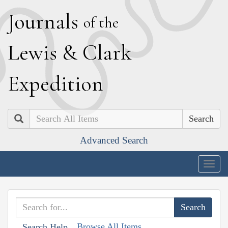
J
ournals
of the
L
ewis
&
C
lark
E
xpedition
Search
Advanced Search
Togg
navig
Browse All Items
Search Help