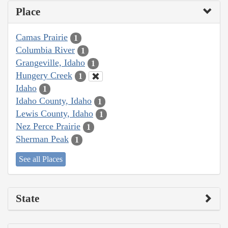
Place
Camas Prairie
1
Columbia River
1
Grangeville, Idaho
1
Hungery Creek
1
Idaho
1
Idaho County, Idaho
1
Lewis County, Idaho
1
Nez Perce Prairie
1
Sherman Peak
1
See all Places
State