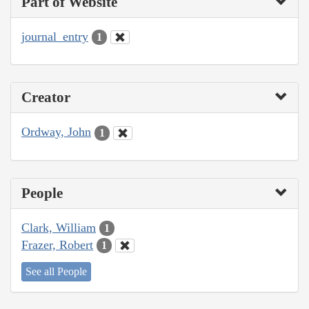
Part of Website
journal_entry
1
Creator
Ordway, John
1
People
Clark, William
1
Frazer, Robert
1
See all People