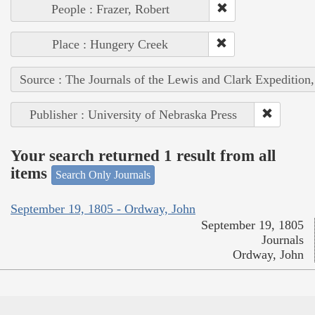
People : Frazer, Robert
Place : Hungery Creek
Source : The Journals of the Lewis and Clark Expedition
Publisher : University of Nebraska Press
Your search returned 1 result from all
items
Search Only Journals
September 19, 1805 - Ordway, John
September 19, 1805
Journals
Ordway, John