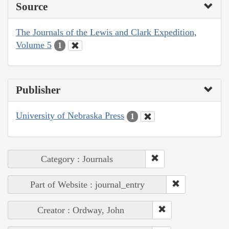
Source
The Journals of the Lewis and Clark Expedition,
Volume 5
1
Publisher
University of Nebraska Press
1
Category : Journals
Part of Website : journal_entry
Creator : Ordway, John