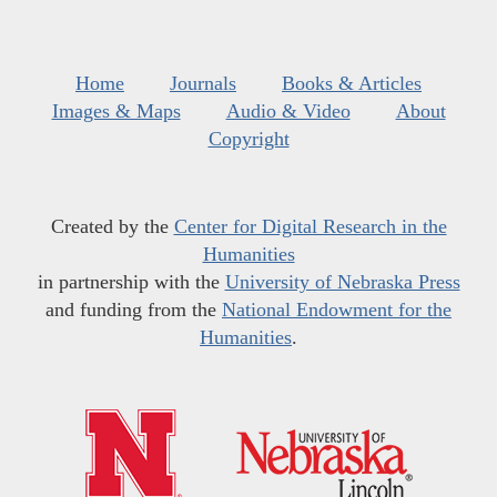
Home
Journals
Books & Articles
Images & Maps
Audio & Video
About
Copyright
Created by the
Center for Digital Research in the
Humanities
in partnership with the
University of Nebraska Press
and funding from the
National Endowment for the
Humanities
.