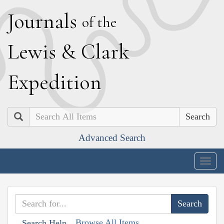
J
ournals
of the
L
ewis
&
C
lark
E
xpedition
Search
Advanced Search
Togg
navig
Browse All Items
Search Help