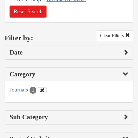
Reset Search
Clear Filters
Filter by:
Date
Category
Journals
1
Sub Category