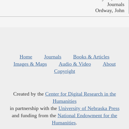
Journals
Ordway, John
Home
Journals
Books & Articles
Images & Maps
Audio & Video
About
Copyright
Created by the
Center for Digital Research in the
Humanities
in partnership with the
University of Nebraska Press
and funding from the
National Endowment for the
Humanities
.