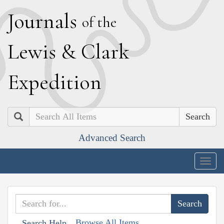
J
ournals
of the
L
ewis
&
C
lark
E
xpedition
Search
Advanced Search
Togg
navig
Browse All Items
Search Help