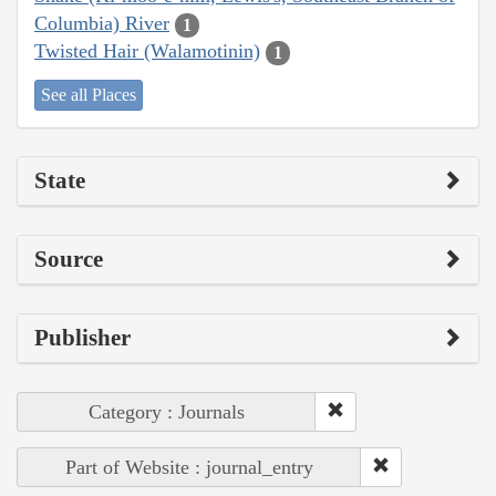
Columbia) River
1
Twisted Hair (Walamotinin)
1
See all Places
State
Source
Publisher
Category : Journals
Part of Website : journal_entry