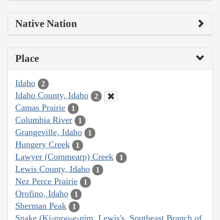
Native Nation
Place
Idaho
2
Idaho County, Idaho
2
Camas Prairie
1
Columbia River
1
Grangeville, Idaho
1
Hungery Creek
1
Lawyer (Commearp) Creek
1
Lewis County, Idaho
1
Nez Perce Prairie
1
Orofino, Idaho
1
Sherman Peak
1
Snake (Ki-moo-e-nim, Lewis's, Southeast Branch of