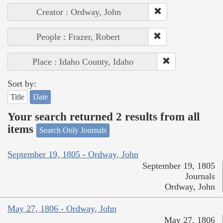
Creator : Ordway, John
People : Frazer, Robert
Place : Idaho County, Idaho
Sort by:
Title
Date
Your search returned 2 results from all
items
Search Only Journals
September 19, 1805 - Ordway, John
September 19, 1805
Journals
Ordway, John
May 27, 1806 - Ordway, John
May 27, 1806