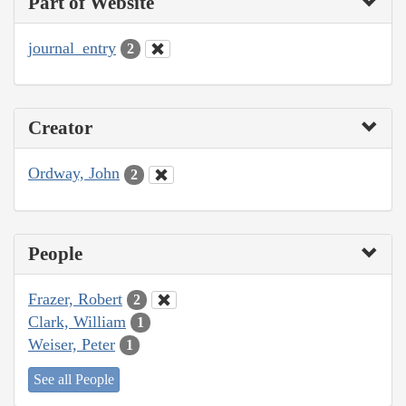
Part of Website
journal_entry
2
Creator
Ordway, John
2
People
Frazer, Robert
2
Clark, William
1
Weiser, Peter
1
See all People