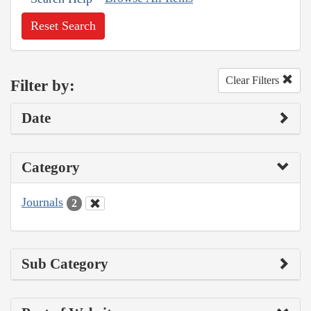
Reset Search
Clear Filters
Filter by:
Date
Category
Journals
2
Sub Category