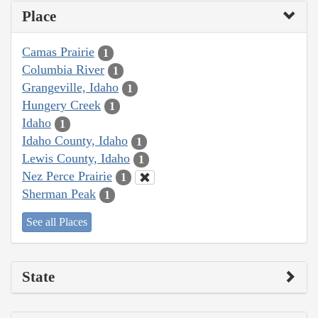
Place
Camas Prairie
1
Columbia River
1
Grangeville, Idaho
1
Hungery Creek
1
Idaho
1
Idaho County, Idaho
1
Lewis County, Idaho
1
Nez Perce Prairie
1
Sherman Peak
1
See all Places
State