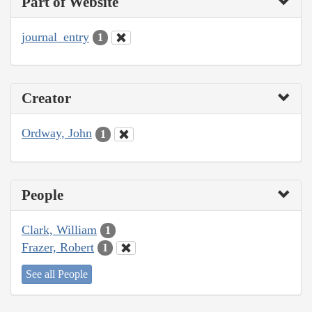
Part of Website
journal_entry
1
Creator
Ordway, John
1
People
Clark, William
1
Frazer, Robert
1
See all People