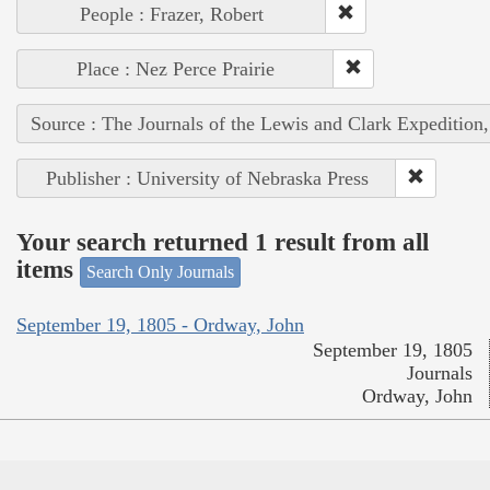
People : Frazer, Robert
Place : Nez Perce Prairie
Source : The Journals of the Lewis and Clark Expedition
Publisher : University of Nebraska Press
Your search returned 1 result from all
items
Search Only Journals
September 19, 1805 - Ordway, John
September 19, 1805
Journals
Ordway, John