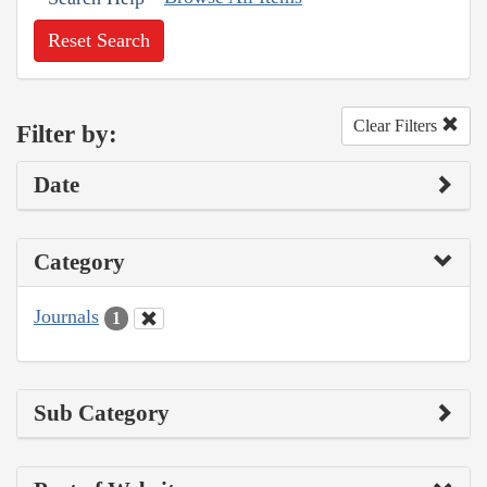
Reset Search
Clear Filters
Filter by:
Date
Category
Journals
1
Sub Category