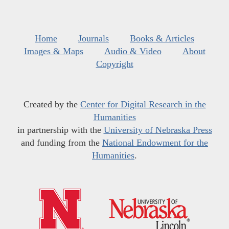
Home
Journals
Books & Articles
Images & Maps
Audio & Video
About
Copyright
Created by the
Center for Digital Research in the
Humanities
in partnership with the
University of Nebraska Press
and funding from the
National Endowment for the
Humanities
.