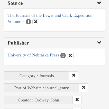
Source
The Journals of the Lewis and Clark Expedition,
Volume 5
1
Publisher
University of Nebraska Press
1
Category : Journals
Part of Website : journal_entry
Creator : Ordway, John