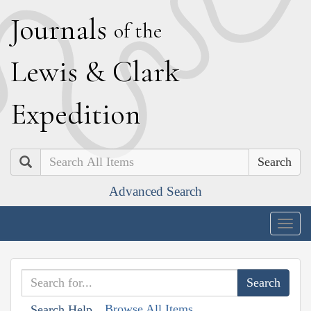
J
ournals
of the
L
ewis
&
C
lark
E
xpedition
Search
Advanced Search
Togg
navig
Browse All Items
Search Help