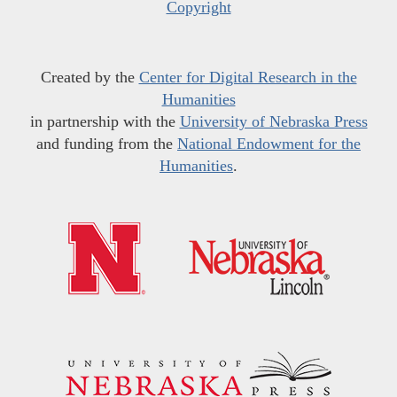
Copyright
Created by the
Center for Digital Research in the
Humanities
in partnership with the
University of Nebraska Press
and funding from the
National Endowment for the
Humanities
.