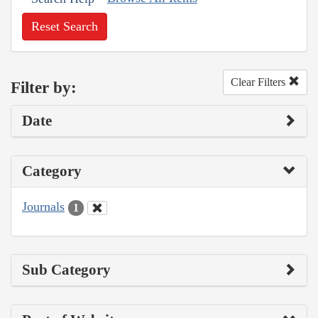
Reset Search
Clear Filters
Filter by:
Date
Category
Journals
1
Sub Category