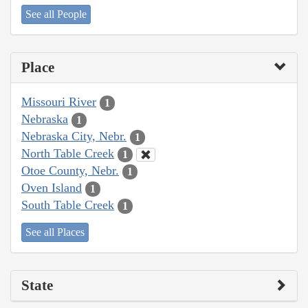
See all People
Place
Missouri River
1
Nebraska
1
Nebraska City, Nebr.
1
North Table Creek
1
Otoe County, Nebr.
1
Oven Island
1
South Table Creek
1
See all Places
State