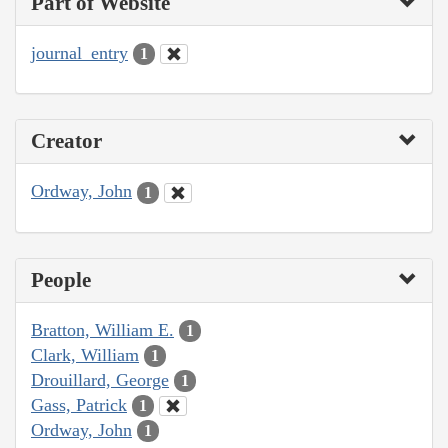
Part of Website
journal_entry
1
Creator
Ordway, John
1
People
Bratton, William E.
1
Clark, William
1
Drouillard, George
1
Gass, Patrick
1
Ordway, John
1