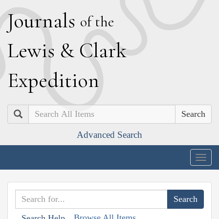
J
ournals
of the
L
ewis
&
C
lark
E
xpedition
Search
Advanced Search
Togg
navig
Browse All Items
Search Help