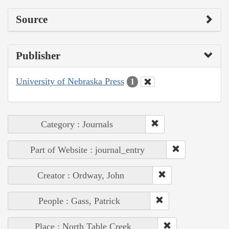
Source
Publisher
University of Nebraska Press
1
Category : Journals
Part of Website : journal_entry
Creator : Ordway, John
People : Gass, Patrick
Place : North Table Creek