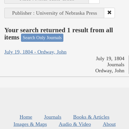
Publisher : University of Nebraska Press
Your search returned 1 result from all
items
Search Only Journals
July 19, 1804 - Ordway, John
July 19, 1804
Journals
Ordway, John
Home
Journals
Books & Articles
Images & Maps
Audio & Video
About