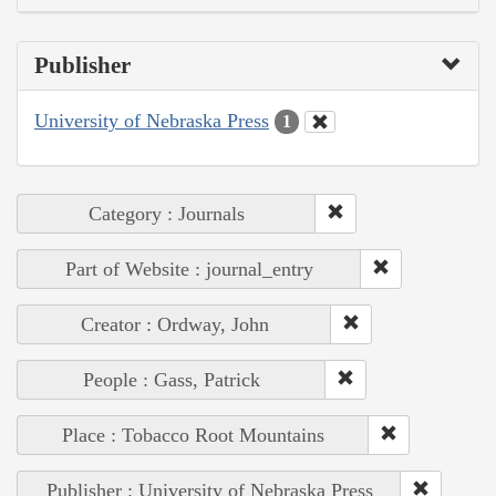
Publisher
University of Nebraska Press
1
Category : Journals
Part of Website : journal_entry
Creator : Ordway, John
People : Gass, Patrick
Place : Tobacco Root Mountains
Publisher : University of Nebraska Press