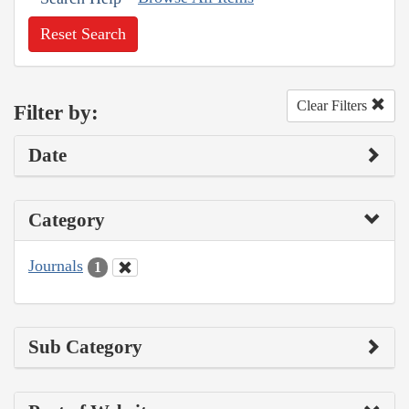
Reset Search
Clear Filters
Filter by:
Date
Category
Journals
1
Sub Category