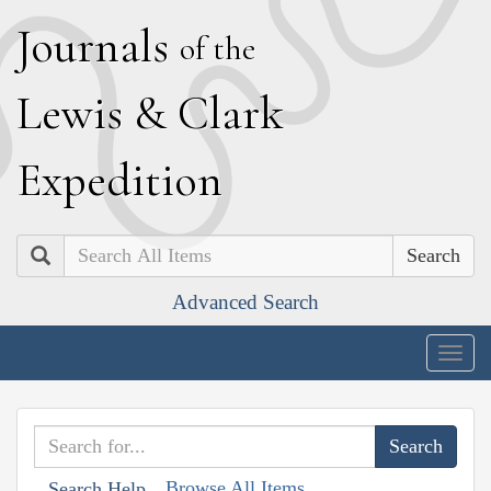
J
ournals
of the
L
ewis
&
C
lark
E
xpedition
Search
Advanced Search
Togg
navig
Browse All Items
Search Help