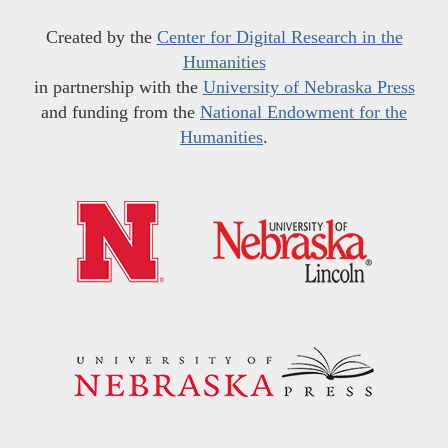
Created by the
Center for Digital Research in the
Humanities
in partnership with the
University of Nebraska Press
and funding from the
National Endowment for the
Humanities
.