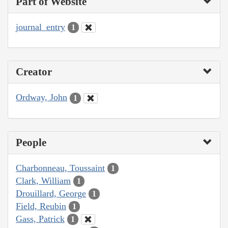
Part of Website
journal_entry
1
Creator
Ordway, John
1
People
Charbonneau, Toussaint
1
Clark, William
1
Drouillard, George
1
Field, Reubin
1
Gass, Patrick
1