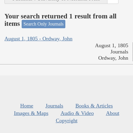
Your search returned 1 result from all
items
Search Only Journals
August 1, 1805 - Ordway, John
August 1, 1805
Journals
Ordway, John
Home
Journals
Books & Articles
Images & Maps
Audio & Video
About
Copyright