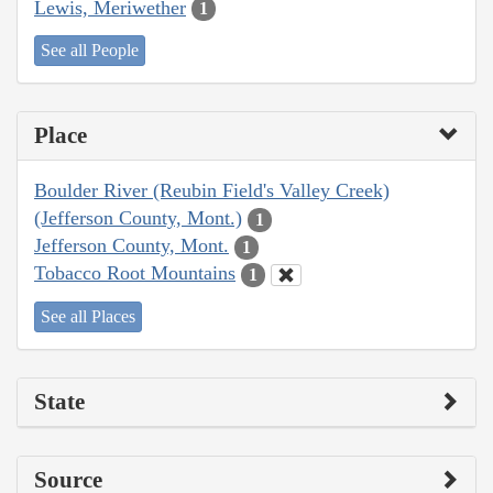
Lewis, Meriwether
1
See all People
Place
Boulder River (Reubin Field's Valley Creek)
(Jefferson County, Mont.)
1
Jefferson County, Mont.
1
Tobacco Root Mountains
1
See all Places
State
Source