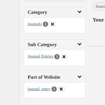
Sourc
Category
Your 
Journals
1
Sub Category
Journal Entries
1
Part of Website
journal_entry
1