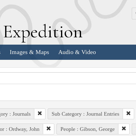
k
E
xpedition
s
Images & Maps
Audio & Video
ory : Journals
Sub Category : Journal Entries
or : Ordway, John
People : Gibson, George