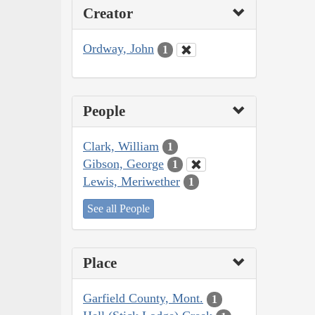
Creator
Ordway, John
1
People
Clark, William
1
Gibson, George
1
Lewis, Meriwether
1
See all People
Place
Garfield County, Mont.
1