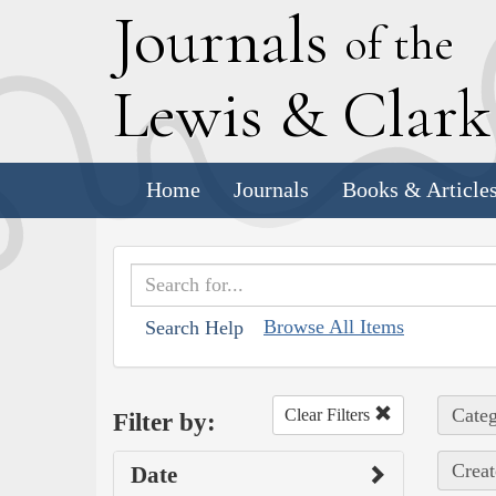
J
ournals
of the
L
ewis
&
C
lar
Home
Journals
Books & Article
Browse All Items
Search Help
Categ
Clear Filters
Filter by:
Creat
Date