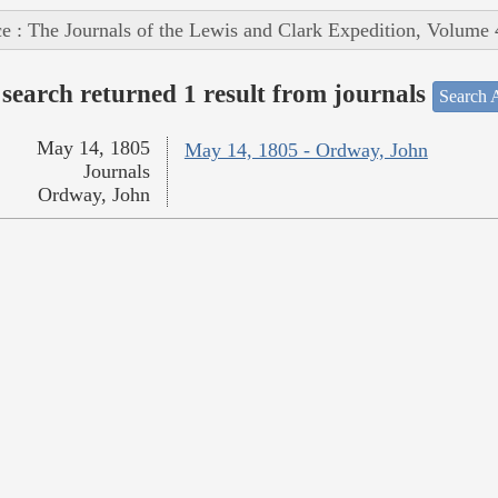
e : The Journals of the Lewis and Clark Expedition, Volume 
search returned 1 result from journals
Search A
May 14, 1805
May 14, 1805 - Ordway, John
Journals
Ordway, John