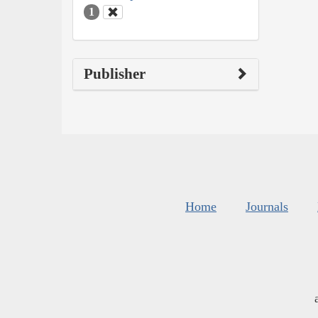
1
Publisher
Home
Journals