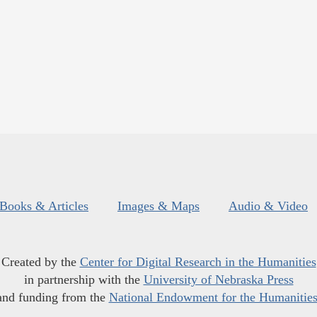
Books & Articles
Images & Maps
Audio & Video
Created by the
Center for Digital Research in the Humanities
in partnership with the
University of Nebraska Press
and funding from the
National Endowment for the Humanitie