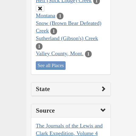
Hell (Stick Lodge) Creek
1
Montana
1
Snow (Brown Bear Defeated)
Creek
1
Sutherland (Gibson's) Creek
1
Valley County, Mont.
1
See all Places
State
Source
The Journals of the Lewis and
Clark Expedition, Volume 4