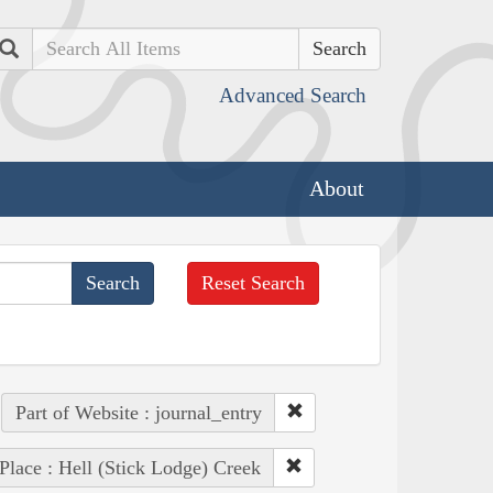
Search
Advanced Search
About
Reset Search
Part of Website : journal_entry
Place : Hell (Stick Lodge) Creek