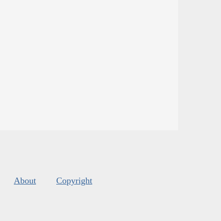
About
Copyright