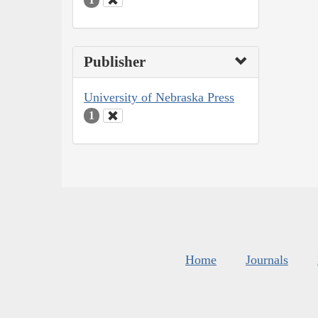
Publisher
University of Nebraska Press
1
Home
Journals