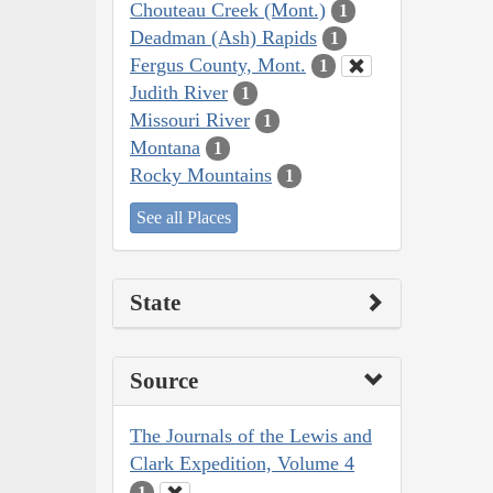
Chouteau Creek (Mont.)
1
Deadman (Ash) Rapids
1
Fergus County, Mont.
1
Judith River
1
Missouri River
1
Montana
1
Rocky Mountains
1
See all Places
State
Source
The Journals of the Lewis and
Clark Expedition, Volume 4
1