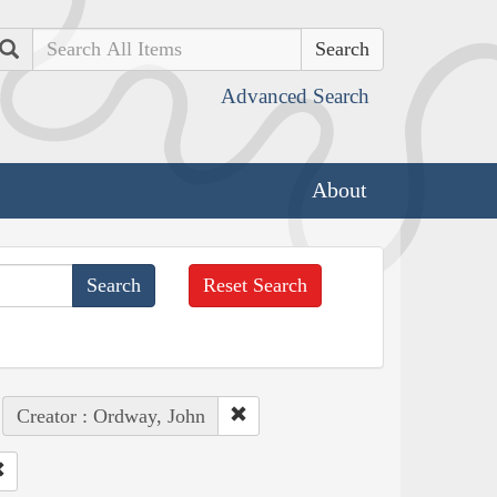
Search
Advanced Search
About
Reset Search
Creator : Ordway, John