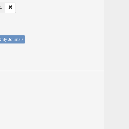
4
nly Journals