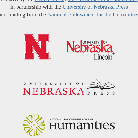
in partnership with the
University of Nebraska Press
and funding from the
National Endowment for the Humanitie