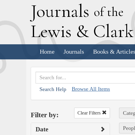
J
ournals
of the
L
ewis
&
C
lar
Home
Journals
Books & Article
Browse All Items
Search Help
Categ
Clear Filters
Filter by:
Peopl
Date