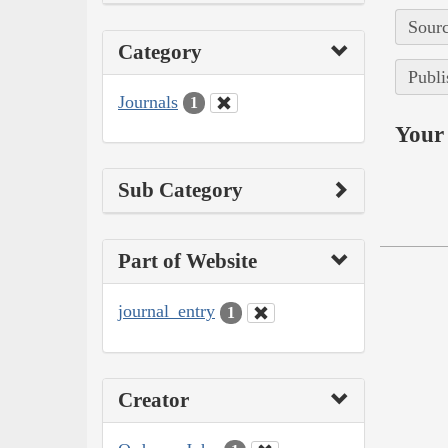
Sourc
Category
Publi
Journals
1
Your 
Sub Category
Part of Website
journal_entry
1
Creator