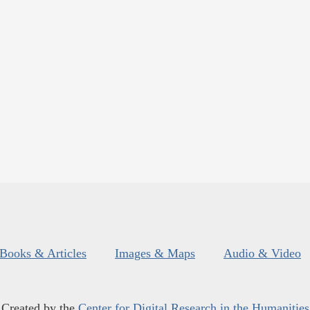
Books & Articles
Images & Maps
Audio & Video
Created by the
Center for Digital Research in the Humanities