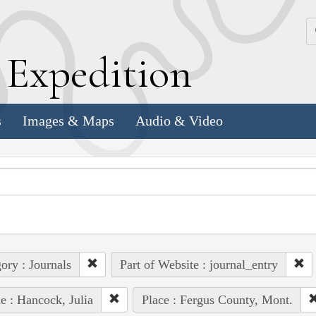
k
E
xpedition
s
Images & Maps
Audio & Video
ory : Journals
Part of Website : journal_entry
e : Hancock, Julia
Place : Fergus County, Mont.