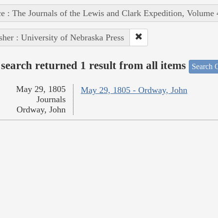
e : The Journals of the Lewis and Clark Expedition, Volume 
sher : University of Nebraska Press
search returned 1 result from all items
Search O
May 29, 1805
May 29, 1805 - Ordway, John
Journals
Ordway, John