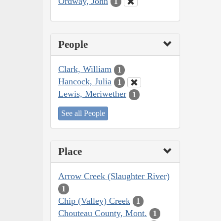
Ordway, John
1
People
Clark, William
1
Hancock, Julia
1
Lewis, Meriwether
1
See all People
Place
Arrow Creek (Slaughter River)
1
Chip (Valley) Creek
1
Chouteau County, Mont.
1