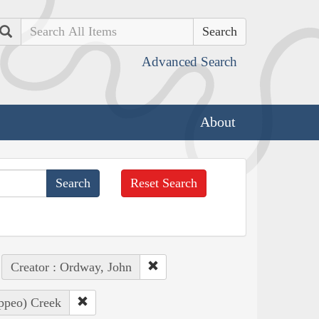
Search
Advanced Search
About
Reset Search
Creator : Ordway, John
appeo) Creek