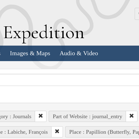
k
E
xpedition
s
Images & Maps
Audio & Video
ory : Journals
Part of Website : journal_entry
e : Labiche, François
Place : Papillion (Butterfly, P