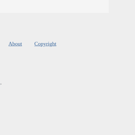
About
Copyright
s
.