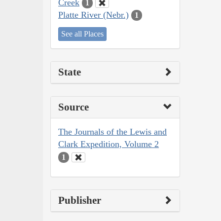
Creek
1
Platte River (Nebr.)
1
See all Places
State
Source
The Journals of the Lewis and
Clark Expedition, Volume 2
1
Publisher