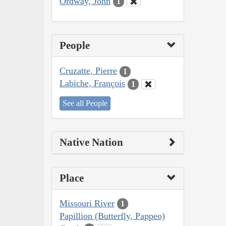
Ordway, John
1
People
Cruzatte, Pierre
1
Labiche, François
1
See all People
Native Nation
Place
Missouri River
1
Papillion (Butterfly, Pappeo)