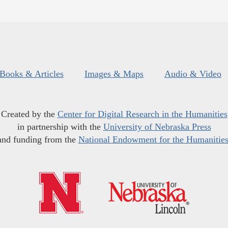
Books & Articles
Images & Maps
Audio & Video
Created by the
Center for Digital Research in the Humanities
in partnership with the
University of Nebraska Press
and funding from the
National Endowment for the Humanitie