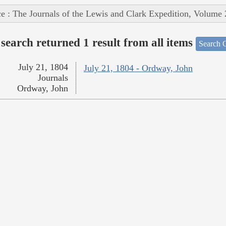
e : The Journals of the Lewis and Clark Expedition, Volume 
search returned 1 result from all items
Search O
July 21, 1804
July 21, 1804 - Ordway, John
Journals
Ordway, John