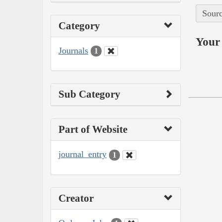
Sourc
Category
Your 
Journals
1
Sub Category
Part of Website
journal_entry
1
Creator