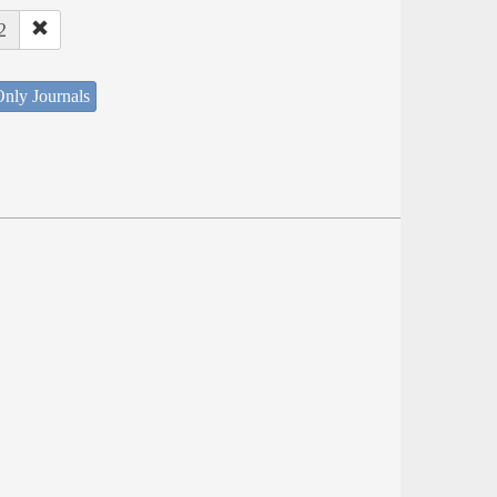
2
nly Journals