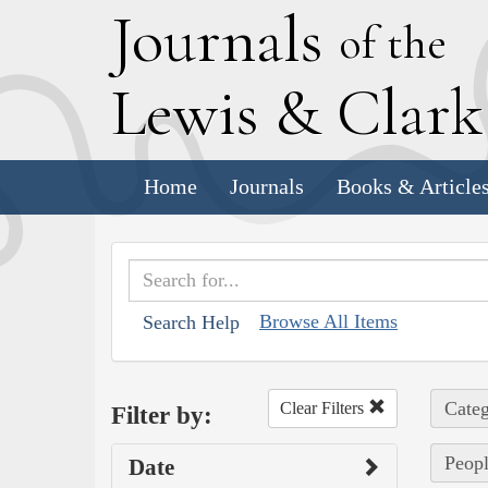
J
ournals
of the
L
ewis
&
C
lar
Home
Journals
Books & Article
Browse All Items
Search Help
Categ
Clear Filters
Filter by:
Peopl
Date