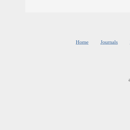
Home
Journals