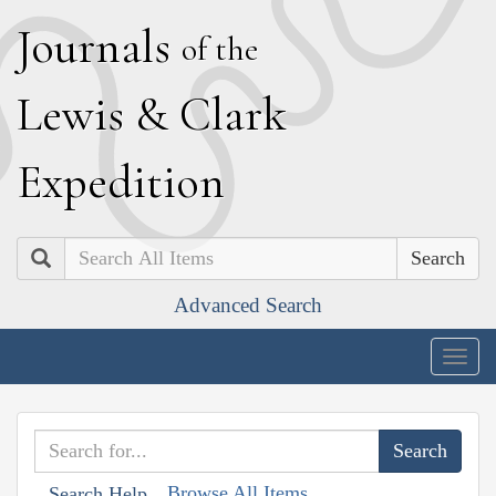
J
ournals
of the
L
ewis
&
C
lark
E
xpedition
Search
Advanced Search
Togg
navig
Browse All Items
Search Help