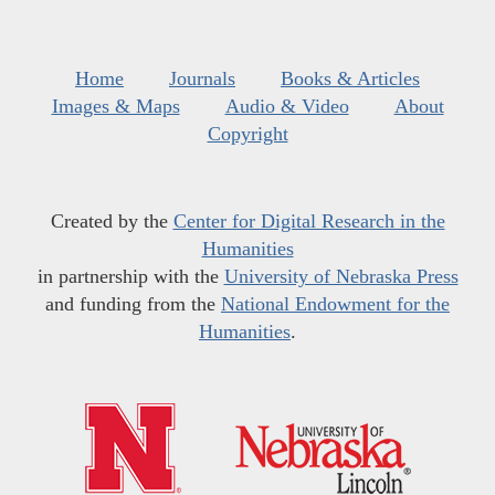
Home
Journals
Books & Articles
Images & Maps
Audio & Video
About
Copyright
Created by the
Center for Digital Research in the
Humanities
in partnership with the
University of Nebraska Press
and funding from the
National Endowment for the
Humanities
.