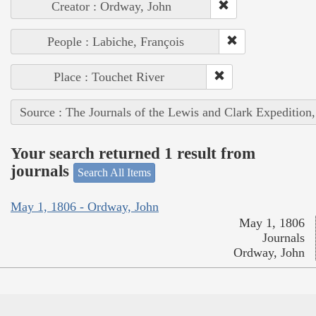
Creator : Ordway, John
People : Labiche, François
Place : Touchet River
Source : The Journals of the Lewis and Clark Expedition
Your search returned 1 result from
journals
Search All Items
May 1, 1806 - Ordway, John
May 1, 1806
Journals
Ordway, John