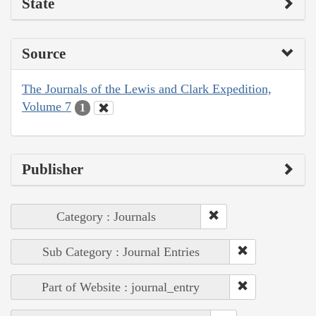
State
Source
The Journals of the Lewis and Clark Expedition,
Volume 7
1
Publisher
Category : Journals
Sub Category : Journal Entries
Part of Website : journal_entry