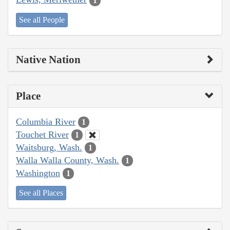
1
See all People
Native Nation
Place
Columbia River
1
Touchet River
1
Waitsburg, Wash.
1
Walla Walla County, Wash.
1
Washington
1
See all Places