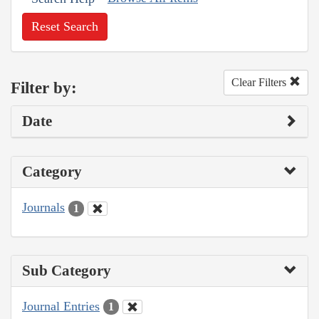
Reset Search
Clear Filters
Filter by:
Date
Category
Journals
1
Sub Category
Journal Entries
1