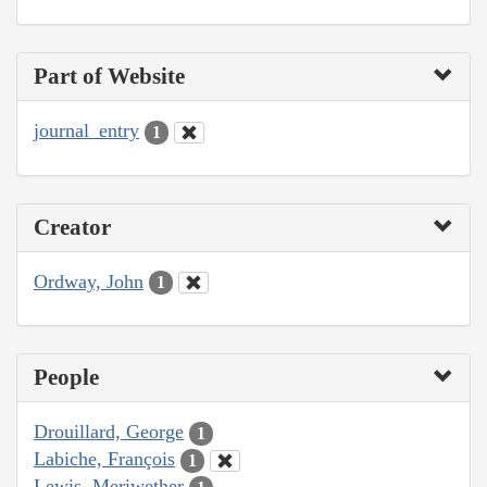
Part of Website
journal_entry
1
Creator
Ordway, John
1
People
Drouillard, George
1
Labiche, François
1
Lewis, Meriwether