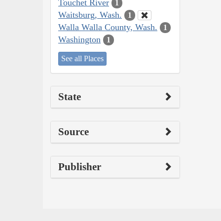
Touchet River
1
Waitsburg, Wash.
1
Walla Walla County, Wash.
1
Washington
1
See all Places
State
Source
Publisher