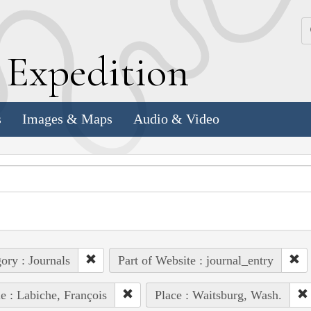
k
E
xpedition
s
Images & Maps
Audio & Video
ory : Journals
Part of Website : journal_entry
e : Labiche, François
Place : Waitsburg, Wash.