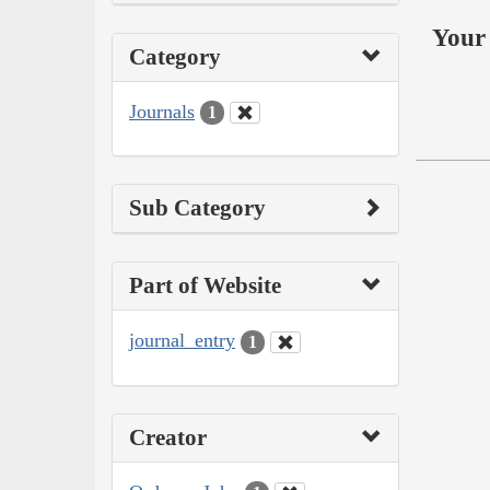
Your 
Category
Journals
1
Sub Category
Part of Website
journal_entry
1
Creator