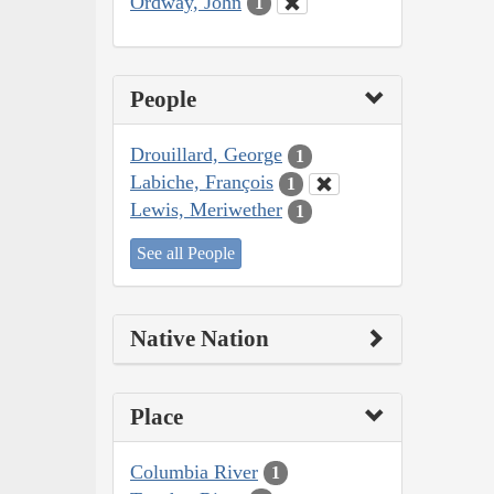
Ordway, John
1
People
Drouillard, George
1
Labiche, François
1
Lewis, Meriwether
1
See all People
Native Nation
Place
Columbia River
1