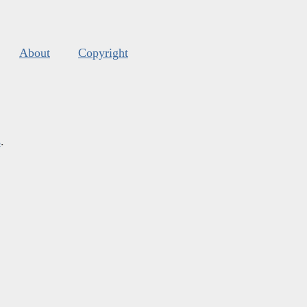
About
Copyright
s
.