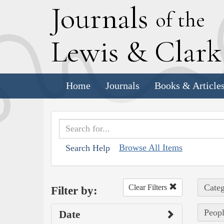
J
ournals
of the
L
ewis
&
C
lar
Home
Journals
Books & Article
Browse All Items
Search Help
Categ
Clear Filters
Filter by:
Peopl
Date