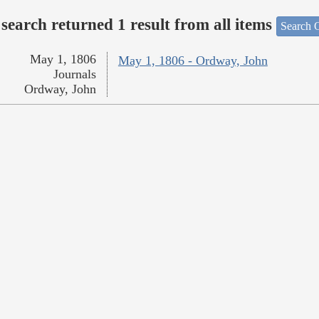
search returned 1 result from all items
Search O
May 1, 1806
May 1, 1806 - Ordway, John
Journals
Ordway, John