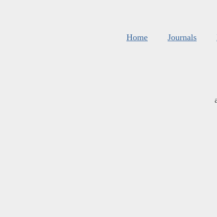
Home
Journals