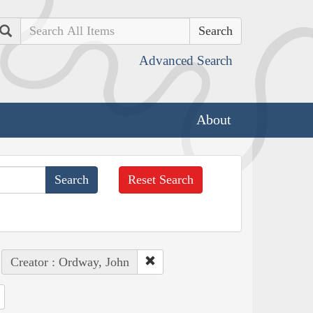
Search
Advanced Search
About
Reset Search
Creator : Ordway, John