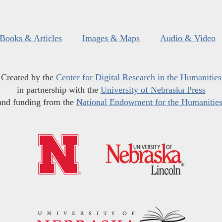
Books & Articles
Images & Maps
Audio & Video
Created by the
Center for Digital Research in the Humanities
in partnership with the
University of Nebraska Press
and funding from the
National Endowment for the Humanitie