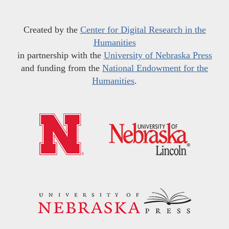
Created by the
Center for Digital Research in the
Humanities
in partnership with the
University of Nebraska Press
and funding from the
National Endowment for the
Humanities
.