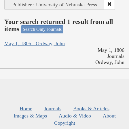
Publisher : University of Nebraska Press
Your search returned 1 result from all
items
Search Only Journals
May 1, 1806 - Ordway, John
May 1, 1806
Journals
Ordway, John
Home
Journals
Books & Articles
Images & Maps
Audio & Video
About
Copyright