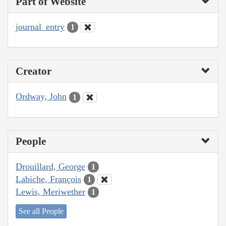
Part of Website
journal_entry
1
Creator
Ordway, John
1
People
Drouillard, George
1
Labiche, François
1
Lewis, Meriwether
1
See all People