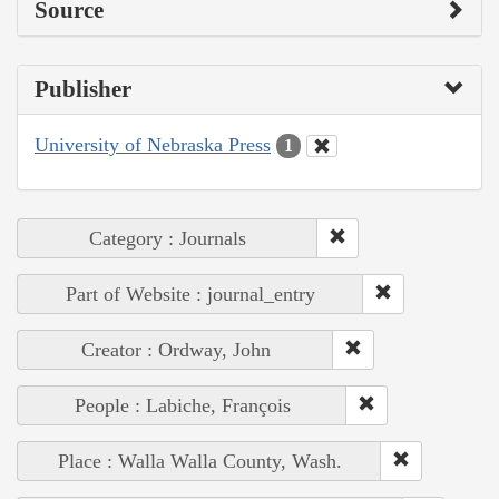
Source
Publisher
University of Nebraska Press
1
Category : Journals
Part of Website : journal_entry
Creator : Ordway, John
People : Labiche, François
Place : Walla Walla County, Wash.