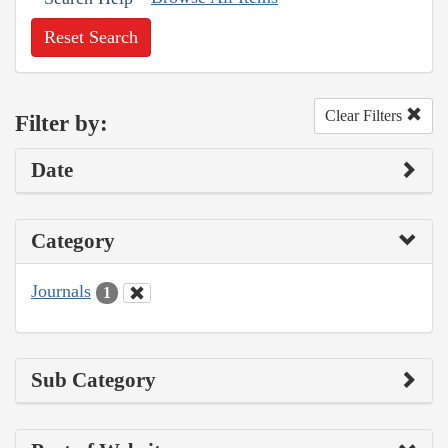
Reset Search
Clear Filters
Filter by:
Date
Category
Journals
1
Sub Category