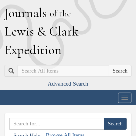
J
ournals
of the
L
ewis
&
C
lark
E
xpedition
Search
Advanced Search
Togg
navig
Browse All Items
Search Help