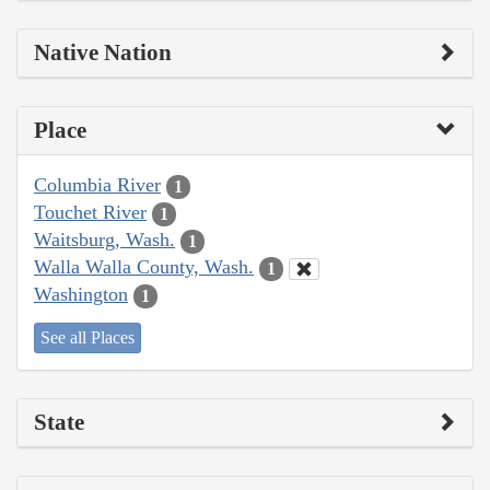
Native Nation
Place
Columbia River
1
Touchet River
1
Waitsburg, Wash.
1
Walla Walla County, Wash.
1
Washington
1
See all Places
State