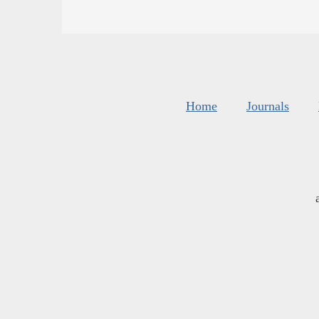
Home
Journals