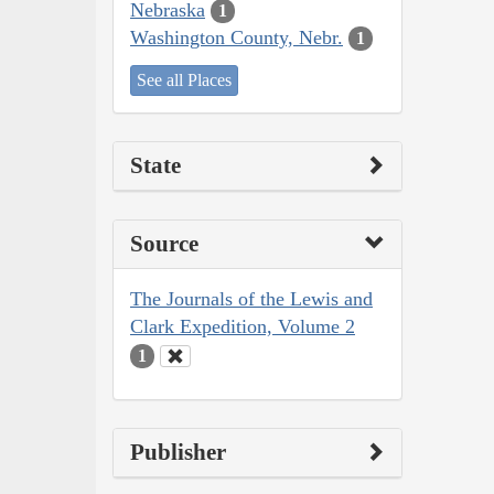
Nebraska
1
Washington County, Nebr.
1
See all Places
State
Source
The Journals of the Lewis and
Clark Expedition, Volume 2
1
Publisher