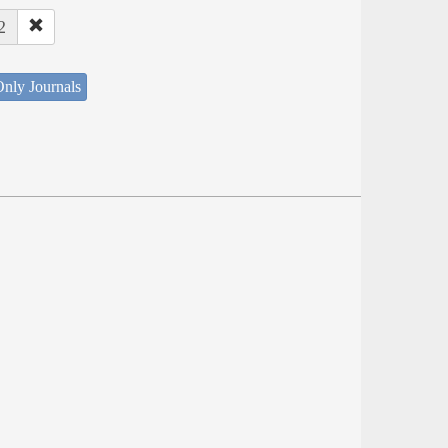
2
nly Journals