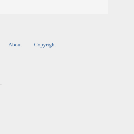
About
Copyright
s
.