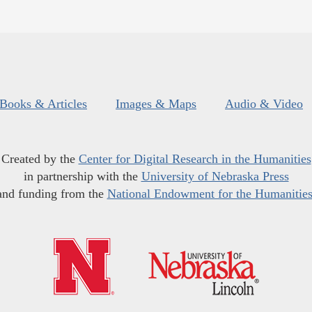
Books & Articles
Images & Maps
Audio & Video
Created by the
Center for Digital Research in the Humanities
in partnership with the
University of Nebraska Press
and funding from the
National Endowment for the Humanitie