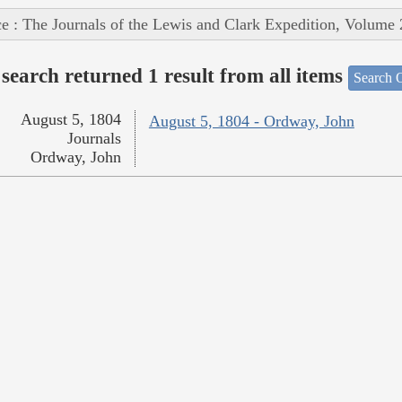
e : The Journals of the Lewis and Clark Expedition, Volume 
search returned 1 result from all items
Search O
August 5, 1804
August 5, 1804 - Ordway, John
Journals
Ordway, John