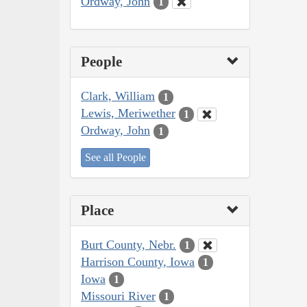
Ordway, John
1
People
Clark, William
1
Lewis, Meriwether
1
Ordway, John
1
See all People
Place
Burt County, Nebr.
1
Harrison County, Iowa
1
Iowa
1
Missouri River
1