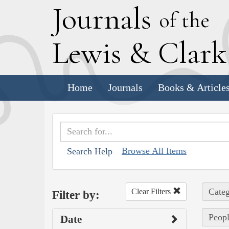
J
ournals
of the
L
ewis
&
C
lar
Home
Journals
Books & Article
Browse All Items
Search Help
Categ
Clear Filters
Filter by:
Peopl
Date