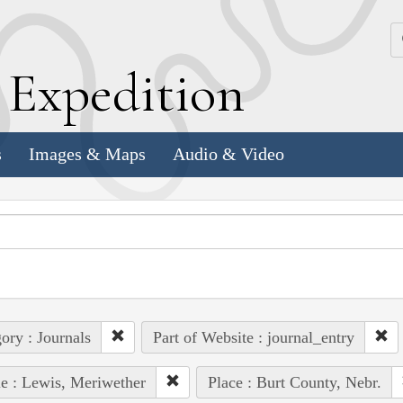
k
E
xpedition
s
Images & Maps
Audio & Video
ory : Journals
Part of Website : journal_entry
e : Lewis, Meriwether
Place : Burt County, Nebr.