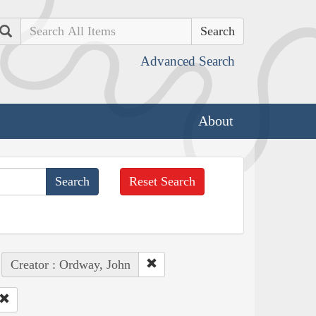
Search
Advanced Search
About
Reset Search
Creator : Ordway, John