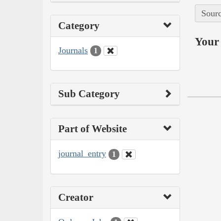
Sourc
Category
Your 
Journals
1
Sub Category
Part of Website
journal_entry
1
Creator