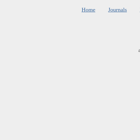
Home
Journals