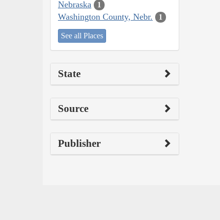
Nebraska
1
Washington County, Nebr.
1
See all Places
State
Source
Publisher