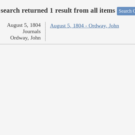
search returned 1 result from all items
Search O
August 5, 1804
August 5, 1804 - Ordway, John
Journals
Ordway, John