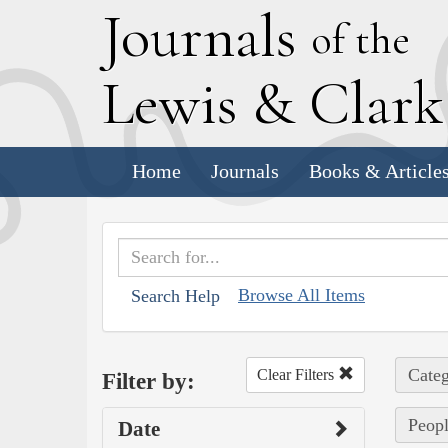
J
ournals
of the
L
ewis
&
C
lar
Home
Journals
Books & Article
Browse All Items
Search Help
Categ
Clear Filters
Filter by:
Peopl
Date