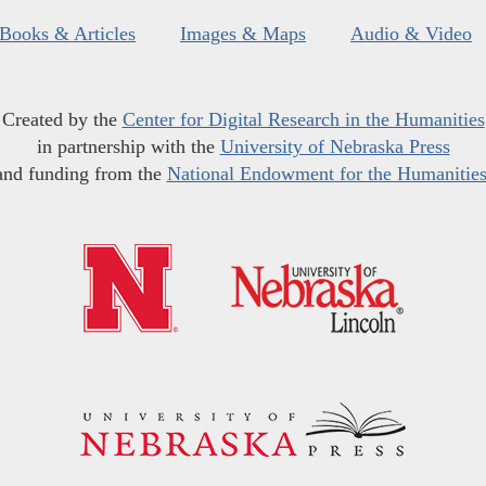
Books & Articles
Images & Maps
Audio & Video
Created by the
Center for Digital Research in the Humanities
in partnership with the
University of Nebraska Press
and funding from the
National Endowment for the Humanitie