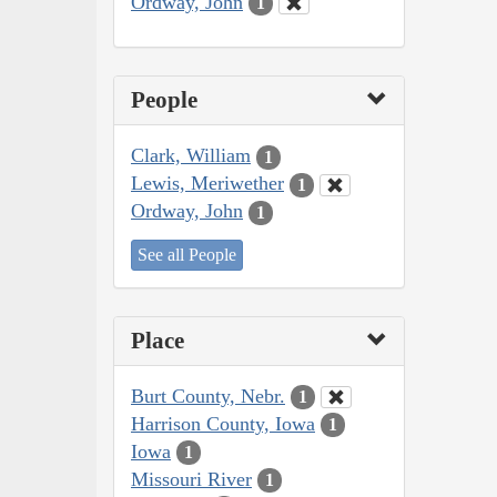
Ordway, John
1
People
Clark, William
1
Lewis, Meriwether
1
Ordway, John
1
See all People
Place
Burt County, Nebr.
1
Harrison County, Iowa
1
Iowa
1
Missouri River
1