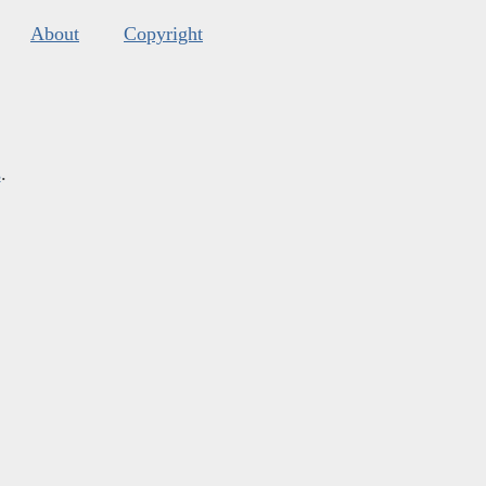
About
Copyright
s
.