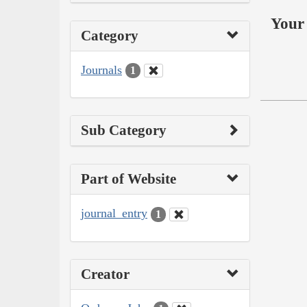
Your 
Category
Journals
1
Sub Category
Part of Website
journal_entry
1
Creator