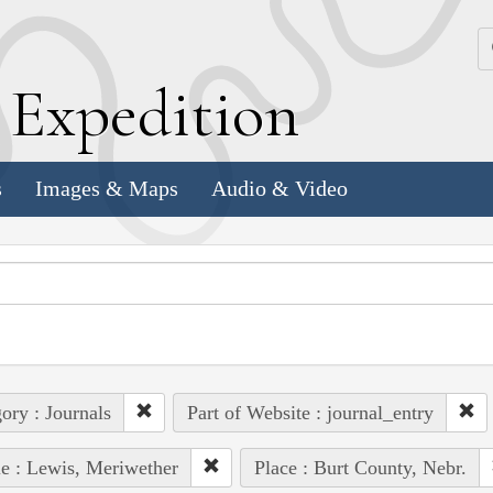
k
E
xpedition
s
Images & Maps
Audio & Video
ory : Journals
Part of Website : journal_entry
e : Lewis, Meriwether
Place : Burt County, Nebr.