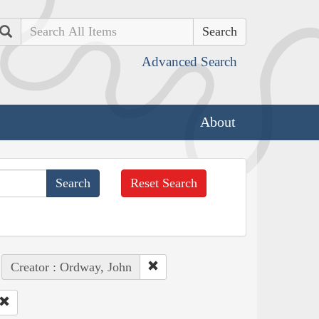
Search
Advanced Search
About
Reset Search
Creator : Ordway, John