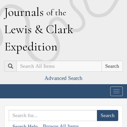
J
ournals
of the
L
ewis
&
C
lark
E
xpedition
Search
Advanced Search
Togg
navig
Browse All Items
Search Help