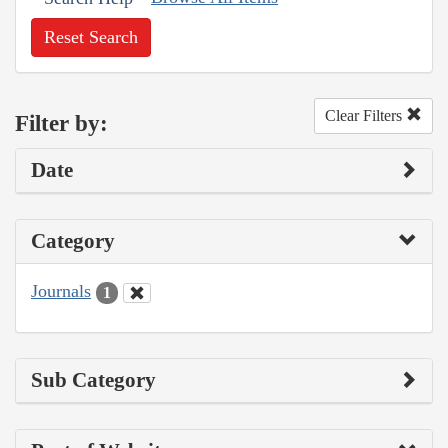
Reset Search
Clear Filters
Filter by:
Date
Category
Journals
1
Sub Category