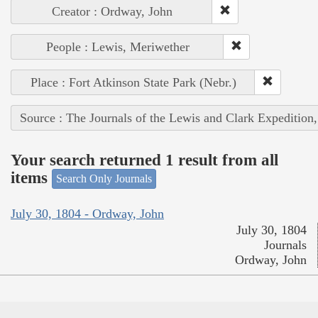
Creator : Ordway, John
People : Lewis, Meriwether
Place : Fort Atkinson State Park (Nebr.)
Source : The Journals of the Lewis and Clark Expedition
Your search returned 1 result from all
items
Search Only Journals
July 30, 1804 - Ordway, John
July 30, 1804
Journals
Ordway, John