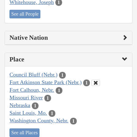
Whitehouse, Joseph
1
See all People
Native Nation
Place
Council Bluff (Nebr.)
1
Fort Atkinson State Park (Nebr.)
1
Fort Calhoun, Nebr.
1
Missouri River
1
Nebraska
1
Saint Louis, Mo.
1
Washington County, Nebr.
1
See all Places