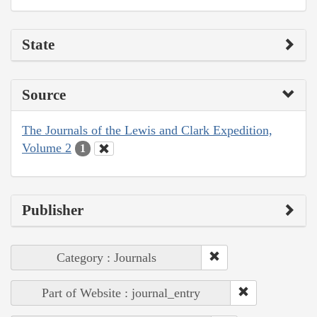
State
Source
The Journals of the Lewis and Clark Expedition,
Volume 2
1
Publisher
Category : Journals
Part of Website : journal_entry