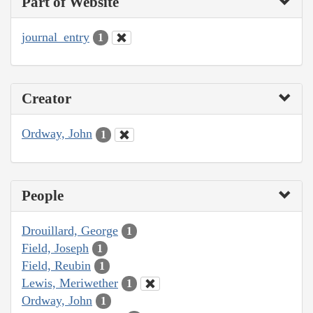
Part of Website
journal_entry
1
Creator
Ordway, John
1
People
Drouillard, George
1
Field, Joseph
1
Field, Reubin
1
Lewis, Meriwether
1
Ordway, John
1