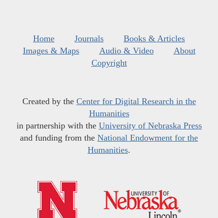
Home
Journals
Books & Articles
Images & Maps
Audio & Video
About
Copyright
Created by the
Center for Digital Research in the
Humanities
in partnership with the
University of Nebraska Press
and funding from the
National Endowment for the
Humanities
.