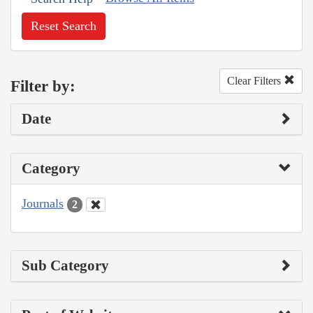
Reset Search
Clear Filters
Filter by:
Date
Category
Journals
2
Sub Category