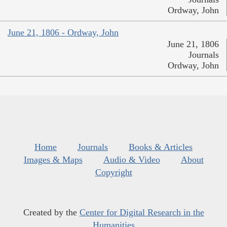
Ordway, John
June 21, 1806 - Ordway, John
June 21, 1806
Journals
Ordway, John
Home
Journals
Books & Articles
Images & Maps
Audio & Video
About
Copyright
Created by the
Center for Digital Research in the
Humanities