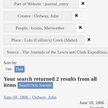
Part of Website : journal_entry
Creator : Ordway, John
People : Lewis, Meriwether
Place : Lolo (Collins's) Creek (Idaho)
Source : The Journals of the Lewis and Clark Expedition
Sort by:
Title
Date
Your search returned 2 results from all
items
Search Only Journals
June 18, 1806 - Ordway, John
June 18, 1806
Journals