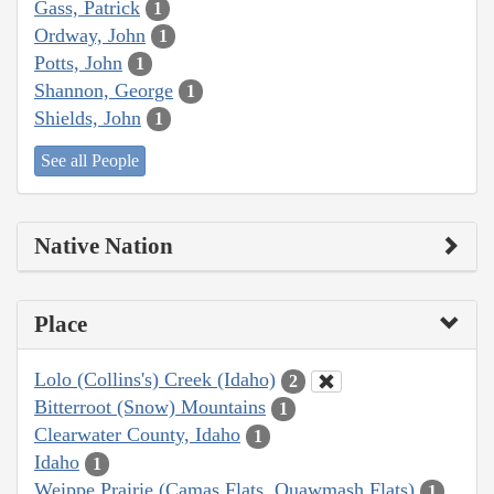
Gass, Patrick
1
Ordway, John
1
Potts, John
1
Shannon, George
1
Shields, John
1
See all People
Native Nation
Place
Lolo (Collins's) Creek (Idaho)
2
Bitterroot (Snow) Mountains
1
Clearwater County, Idaho
1
Idaho
1
Weippe Prairie (Camas Flats, Quawmash Flats)
1