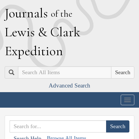
J
ournals
of the
L
ewis
&
C
lark
E
xpedition
Search
Advanced Search
Togg
navig
Browse All Items
Search Help