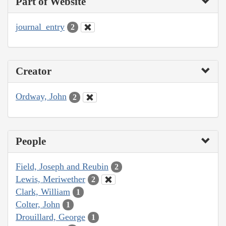
Part of Website
journal_entry
2
Creator
Ordway, John
2
People
Field, Joseph and Reubin
2
Lewis, Meriwether
2
Clark, William
1
Colter, John
1
Drouillard, George
1