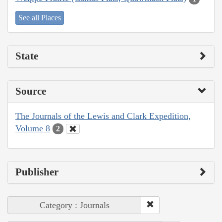
See all Places
State
Source
The Journals of the Lewis and Clark Expedition,
Volume 8
2
Publisher
Category : Journals