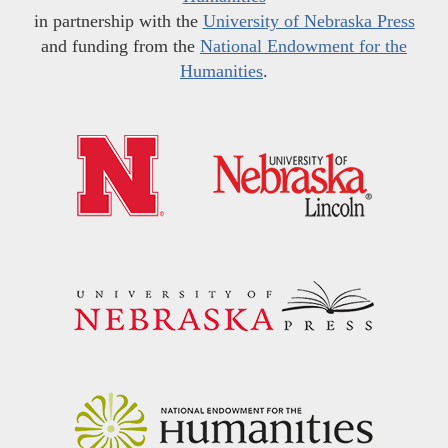
in partnership with the
University of Nebraska Press
and funding from the
National Endowment for the
Humanities
.