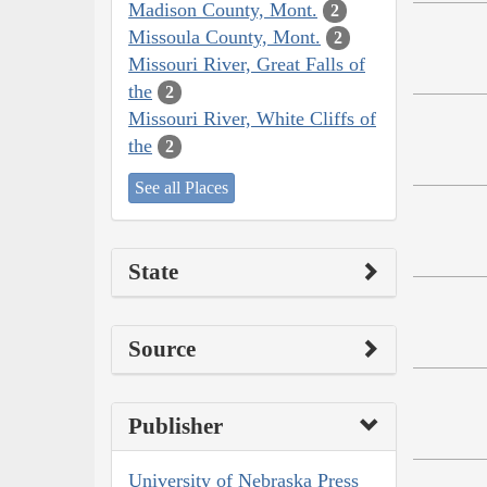
Madison County, Mont.
2
Missoula County, Mont.
2
Missouri River, Great Falls of
the
2
Missouri River, White Cliffs of
the
2
See all Places
State
Source
Publisher
University of Nebraska Press