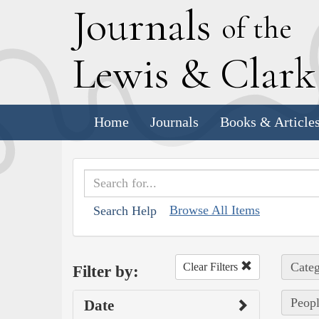
J
ournals
of the
L
ewis
&
C
lar
Home
Journals
Books & Article
Browse All Items
Search Help
Categ
Clear Filters
Filter by:
Peopl
Date