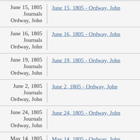
June 15, 1805
June 15, 1805 - Ordway, John
Journals
Ordway, John
June 16, 1805
June 16, 1805 - Ordway, John
Journals
Ordway, John
June 19, 1805
June 19, 1805 - Ordway, John
Journals
Ordway, John
June 2, 1805
June 2, 1805 - Ordway, John
Journals
Ordway, John
June 24, 1805
June 24, 1805 - Ordway, John
Journals
Ordway, John
May 14, 1805
May 14, 1805 - Ordway, John