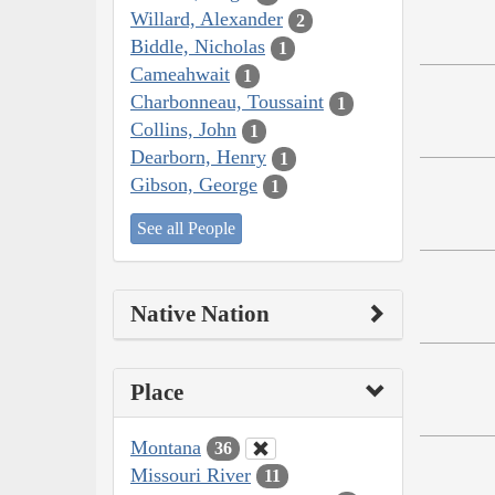
Willard, Alexander
2
Biddle, Nicholas
1
Cameahwait
1
Charbonneau, Toussaint
1
Collins, John
1
Dearborn, Henry
1
Gibson, George
1
See all People
Native Nation
Place
Montana
36
Missouri River
11