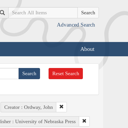
Search
Advanced Search
About
Reset Search
Creator : Ordway, John
isher : University of Nebraska Press