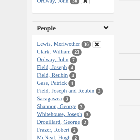
Ordway, John
36
People
Lewis, Meriwether
36
Clark, William
23
Ordway, John
7
Field, Joseph
4
Field, Reubin
4
Gass, Patrick
4
Field, Joseph and Reubin
3
Sacagawea
3
Shannon, George
3
Whitehouse, Joseph
3
Drouillard, George
2
Frazer, Robert
2
McNeal, Hugh
2