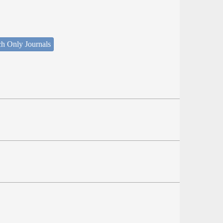
ch Only Journals