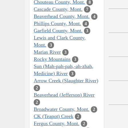
Chouteau County, Mont.
8
Cascade County, Mont.
7
Beaverhead County, Mont.
4
Phillips County, Mont.
4
Garfield County, Mont.
3
Lewis and Clark County,
Mont.
3
Marias River
3
Rocky Mountains
3
Sun (Mah-pah-pah,-ah-zhah,
Medicine) River
3
Arrow Creek (Slaughter River)
2
Beaverhead (Jefferson) River
2
Broadwater County, Mont.
2
CK (Teapot) Creek
2
Fergus County, Mont.
2