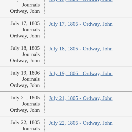
Journals
Ordway, John
July 17, 1805
July 17, 1805 - Ordway, John
Journals
Ordway, John
July 18, 1805
July 18, 1805 - Ordway, John
Journals
Ordway, John
July 19, 1806
July 19, 1806 - Ordway, John
Journals
Ordway, John
July 21, 1805
July 21, 1805 - Ordway, John
Journals
Ordway, John
July 22, 1805
July 22, 1805 - Ordway, John
Journals