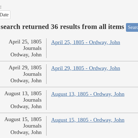
:
Date
search returned 36 results from all items
Sear
April 25, 1805
April 25, 1805 - Ordway, John
Journals
Ordway, John
April 29, 1805
April 29, 1805 - Ordway, John
Journals
Ordway, John
August 13, 1805
August 13, 1805 - Ordway, John
Journals
Ordway, John
August 15, 1805
August 15, 1805 - Ordway, John
Journals
Ordway, John