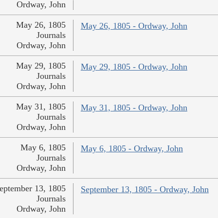
Ordway, John
May 26, 1805
May 26, 1805 - Ordway, John
Journals
Ordway, John
May 29, 1805
May 29, 1805 - Ordway, John
Journals
Ordway, John
May 31, 1805
May 31, 1805 - Ordway, John
Journals
Ordway, John
May 6, 1805
May 6, 1805 - Ordway, John
Journals
Ordway, John
eptember 13, 1805
September 13, 1805 - Ordway, John
Journals
Ordway, John