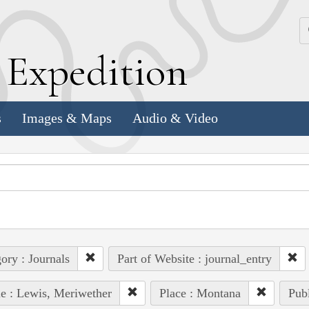
k
E
xpedition
s
Images & Maps
Audio & Video
ory : Journals
Part of Website : journal_entry
e : Lewis, Meriwether
Place : Montana
Publ