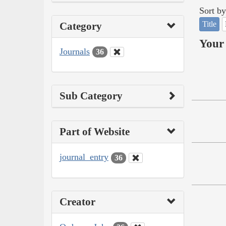
Sort by
Title
Category
Your 
Journals
36
Sub Category
Part of Website
journal_entry
36
Creator