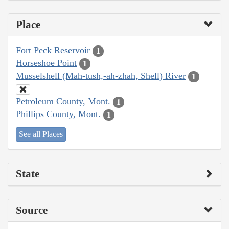
Place
Fort Peck Reservoir
1
Horseshoe Point
1
Musselshell (Mah-tush,-ah-zhah, Shell) River
1
Petroleum County, Mont.
1
Phillips County, Mont.
1
See all Places
State
Source