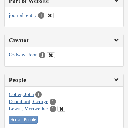
Part of Website
journal_entry
1
Creator
Ordway, John
1
People
Colter, John
1
Drouillard, George
1
Lewis, Meriwether
1
See all People