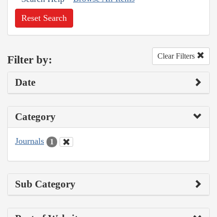
Reset Search
Clear Filters
Filter by:
Date
Category
Journals
1
Sub Category