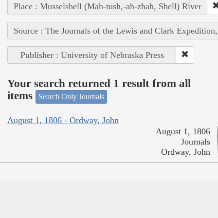
Place : Musselshell (Mah-tush,-ah-zhah, Shell) River
Source : The Journals of the Lewis and Clark Expedition
Publisher : University of Nebraska Press
Your search returned 1 result from all
items
Search Only Journals
August 1, 1806 - Ordway, John
August 1, 1806
Journals
Ordway, John