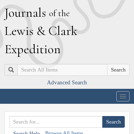
J
ournals
of the
L
ewis
&
C
lark
E
xpedition
Search
Advanced Search
Togg
navig
Browse All Items
Search Help