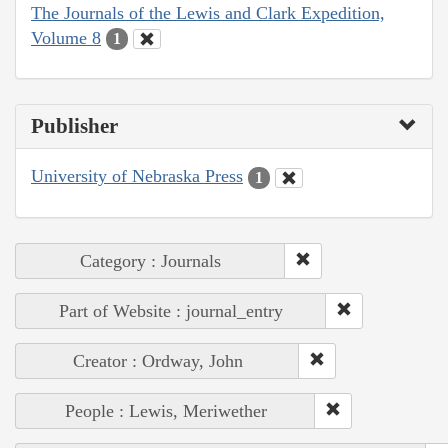
The Journals of the Lewis and Clark Expedition,
Volume 8
1
Publisher
University of Nebraska Press
1
Category : Journals
Part of Website : journal_entry
Creator : Ordway, John
People : Lewis, Meriwether