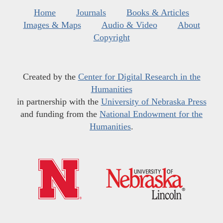
Home
Journals
Books & Articles
Images & Maps
Audio & Video
About
Copyright
Created by the
Center for Digital Research in the
Humanities
in partnership with the
University of Nebraska Press
and funding from the
National Endowment for the
Humanities
.