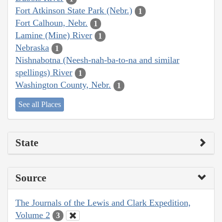
Fort Atkinson State Park (Nebr.)
1
Fort Calhoun, Nebr.
1
Lamine (Mine) River
1
Nebraska
1
Nishnabotna (Neesh-nah-ba-to-na and similar
spellings) River
1
Washington County, Nebr.
1
See all Places
State
Source
The Journals of the Lewis and Clark Expedition,
Volume 2
3