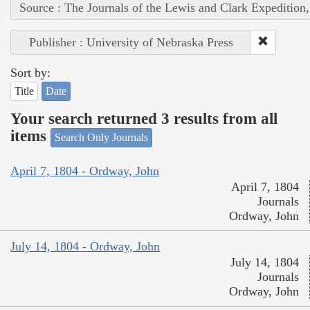
Source : The Journals of the Lewis and Clark Expedition
Publisher : University of Nebraska Press
Sort by:
Title
Date
Your search returned 3 results from all
items
Search Only Journals
April 7, 1804 - Ordway, John
April 7, 1804
Journals
Ordway, John
July 14, 1804 - Ordway, John
July 14, 1804
Journals
Ordway, John