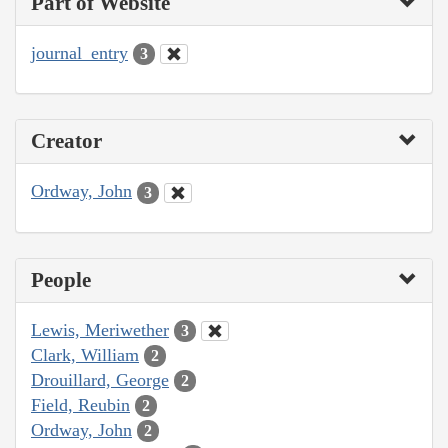
Part of Website
journal_entry
3
Creator
Ordway, John
3
People
Lewis, Meriwether
3
Clark, William
2
Drouillard, George
2
Field, Reubin
2
Ordway, John
2