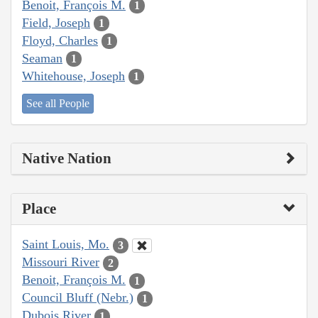
Benoit, François M.
1
Field, Joseph
1
Floyd, Charles
1
Seaman
1
Whitehouse, Joseph
1
See all People
Native Nation
Place
Saint Louis, Mo.
3
Missouri River
2
Benoit, François M.
1
Council Bluff (Nebr.)
1
Dubois River
1