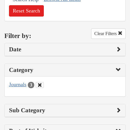
Reset Search
Clear Filters
Filter by:
Date
Category
Journals
3
Sub Category