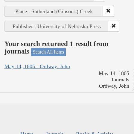
Place : Sutherland (Gibson's) Creek
Publisher : University of Nebraska Press
Your search returned 1 result from
journals
Search All Items
May 14, 1805 - Ordway, John
May 14, 1805
Journals
Ordway, John