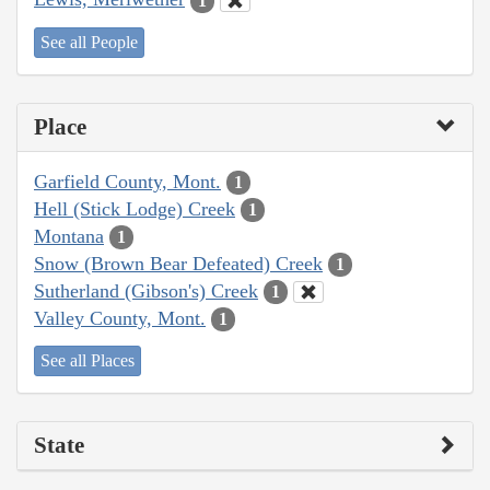
1
See all People
Place
Garfield County, Mont.
1
Hell (Stick Lodge) Creek
1
Montana
1
Snow (Brown Bear Defeated) Creek
1
Sutherland (Gibson's) Creek
1
Valley County, Mont.
1
See all Places
State