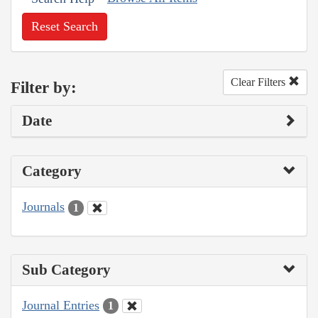
Reset Search
Clear Filters
Filter by:
Date
Category
Journals
1
Sub Category
Journal Entries
1