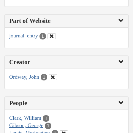
Part of Website
journal_entry
1
Creator
Ordway, John
1
People
Clark, William
1
Gibson, George
1
Lewis, Meriwether