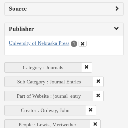
Source
Publisher
University of Nebraska Press
1
Category : Journals
Sub Category : Journal Entries
Part of Website : journal_entry
Creator : Ordway, John
People : Lewis, Meriwether