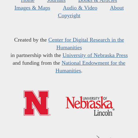
Home
Journals
Books & Articles
Images & Maps
Audio & Video
About
Copyright
Created by the
Center for Digital Research in the
Humanities
in partnership with the
University of Nebraska Press
and funding from the
National Endowment for the
Humanities
.