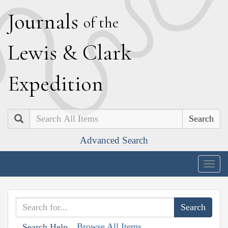
J
ournals
of the
L
ewis
&
C
lark
E
xpedition
Search
Advanced Search
Togg
navig
Browse All Items
Search Help