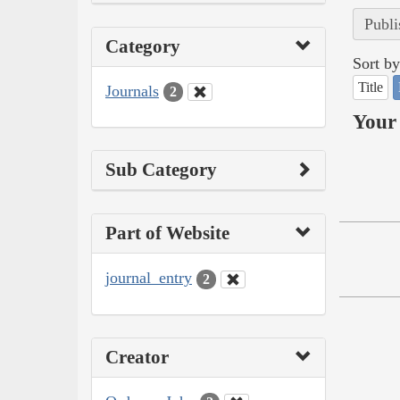
Publi
Category
Sort by
Title
Journals
2
Your 
Sub Category
Part of Website
journal_entry
2
Creator