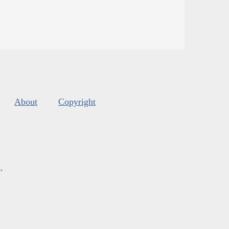
About
Copyright
s
.