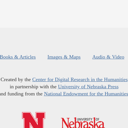
Books & Articles
Images & Maps
Audio & Video
Created by the
Center for Digital Research in the Humanities
in partnership with the
University of Nebraska Press
and funding from the
National Endowment for the Humanitie