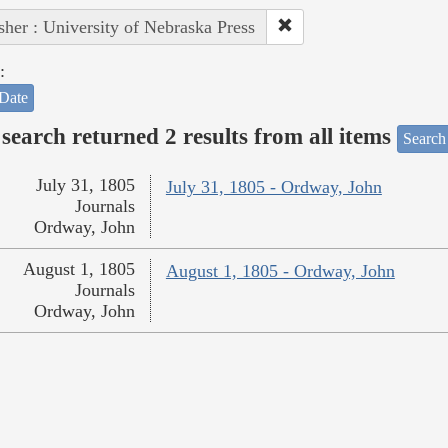
sher : University of Nebraska Press
:
Date
search returned 2 results from all items
Search
July 31, 1805
July 31, 1805 - Ordway, John
Journals
Ordway, John
August 1, 1805
August 1, 1805 - Ordway, John
Journals
Ordway, John