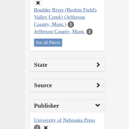
Boulder River (Reubin Field's
Valley Creek) (Jefferson
County, Mont.)
1
Jefferson County, Mont.
1
See all Places
State
Source
Publisher
University of Nebraska Press
2