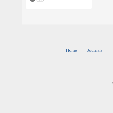
Home
Journals