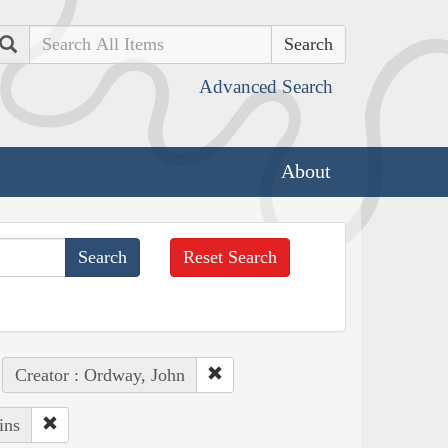
Search
Advanced Search
About
Reset Search
Creator : Ordway, John
ins