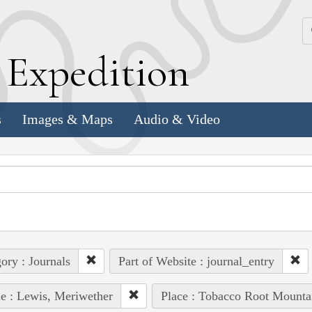
k
E
xpedition
s
Images & Maps
Audio & Video
ory : Journals
Part of Website : journal_entry
e : Lewis, Meriwether
Place : Tobacco Root Mounta