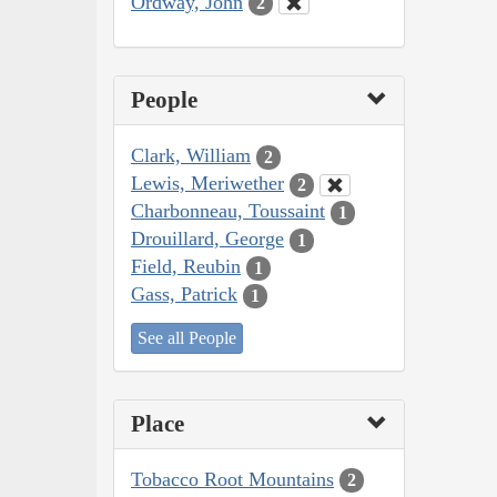
Ordway, John
2
People
Clark, William
2
Lewis, Meriwether
2
Charbonneau, Toussaint
1
Drouillard, George
1
Field, Reubin
1
Gass, Patrick
1
See all People
Place
Tobacco Root Mountains
2