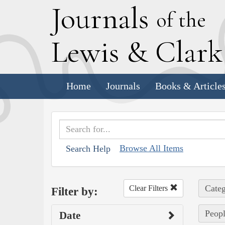
J
ournals
of the
L
ewis
&
C
lar
Home
Journals
Books & Article
Browse All Items
Search Help
Categ
Clear Filters
Filter by:
Peopl
Date