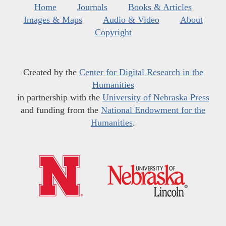
Home
Journals
Books & Articles
Images & Maps
Audio & Video
About
Copyright
Created by the
Center for Digital Research in the
Humanities
in partnership with the
University of Nebraska Press
and funding from the
National Endowment for the
Humanities
.