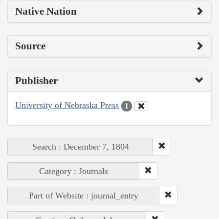
Native Nation
Source
Publisher
University of Nebraska Press
1
Search : December 7, 1804
Category : Journals
Part of Website : journal_entry