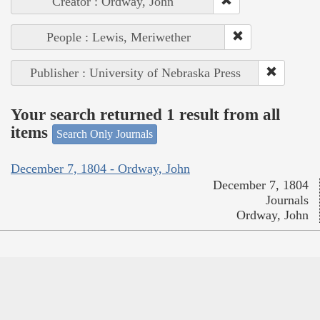
Creator : Ordway, John
People : Lewis, Meriwether
Publisher : University of Nebraska Press
Your search returned 1 result from all
items
Search Only Journals
December 7, 1804 - Ordway, John
December 7, 1804
Journals
Ordway, John