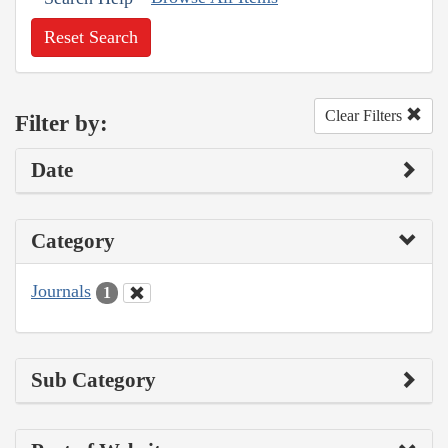
Reset Search
Clear Filters
Filter by:
Date
Category
Journals
1
Sub Category