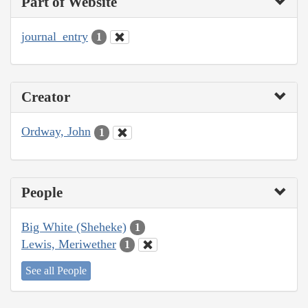
Part of Website
journal_entry
1
Creator
Ordway, John
1
People
Big White (Sheheke)
1
Lewis, Meriwether
1
See all People