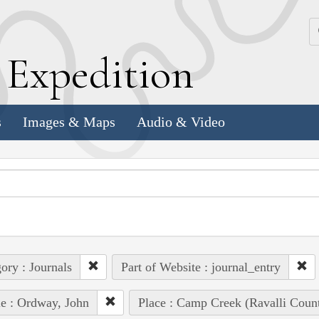
k
E
xpedition
s
Images & Maps
Audio & Video
ory : Journals
Part of Website : journal_entry
e : Ordway, John
Place : Camp Creek (Ravalli Coun