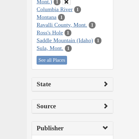
Mont.)
1
Columbia River
1
Montana
1
Ravalli County, Mont.
1
Ross's Hole
1
Saddle Mountain (Idaho)
1
Sula, Mont.
1
See all Places
State
Source
Publisher