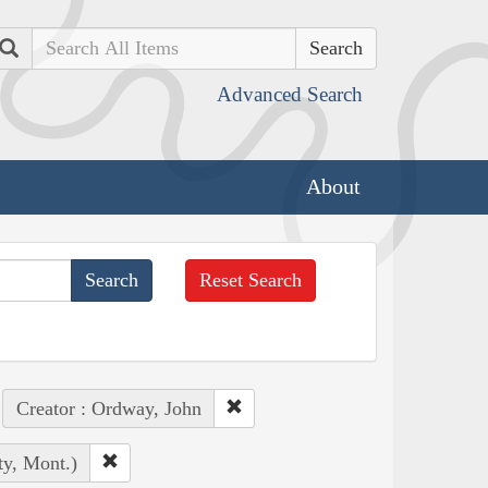
Search
Advanced Search
About
Reset Search
Creator : Ordway, John
ty, Mont.)