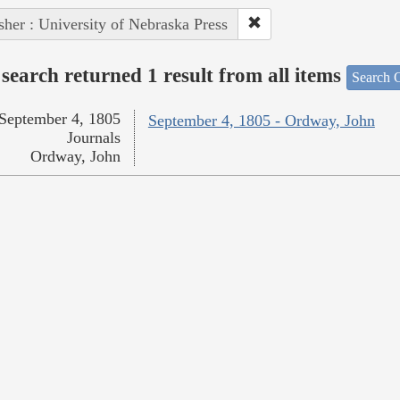
sher : University of Nebraska Press
search returned 1 result from all items
Search O
September 4, 1805
September 4, 1805 - Ordway, John
Journals
Ordway, John