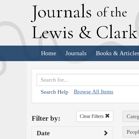
J
ournals
of the
L
ewis
&
C
lar
Home
Journals
Books & Article
Browse All Items
Search Help
Categ
Clear Filters
Filter by:
Peopl
Date