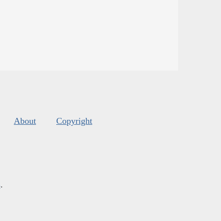
About
Copyright
s
.