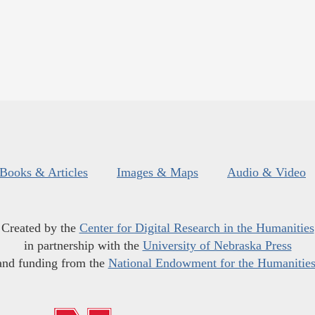
Books & Articles
Images & Maps
Audio & Video
Created by the
Center for Digital Research in the Humanities
in partnership with the
University of Nebraska Press
and funding from the
National Endowment for the Humanitie