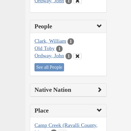
Ordway, John
1
People
Clark, William
1
Old Toby
1
Ordway, John
1
See all People
Native Nation
Place
Camp Creek (Ravalli County,