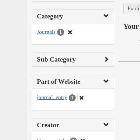
Publi
Category
Your 
Journals
1
Sub Category
Part of Website
journal_entry
1
Creator