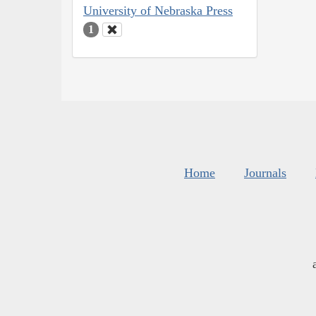
University of Nebraska Press
1
Home
Journals