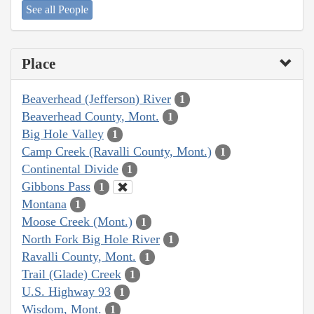
See all People
Place
Beaverhead (Jefferson) River
1
Beaverhead County, Mont.
1
Big Hole Valley
1
Camp Creek (Ravalli County, Mont.)
1
Continental Divide
1
Gibbons Pass
1
Montana
1
Moose Creek (Mont.)
1
North Fork Big Hole River
1
Ravalli County, Mont.
1
Trail (Glade) Creek
1
U.S. Highway 93
1
Wisdom, Mont.
1