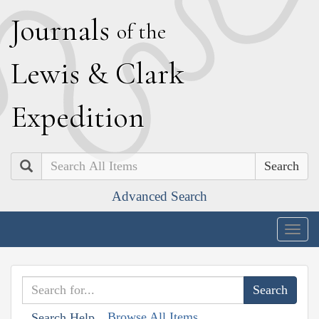
J
ournals
of the
L
ewis
&
C
lark
E
xpedition
Search
Advanced Search
Togg
navig
Browse All Items
Search Help