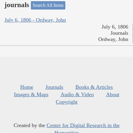
journals
Search All Items
July 6, 1806 - Ordway, John
July 6, 1806
Journals
Ordway, John
Home
Journals
Books & Articles
Images & Maps
Audio & Video
About
Copyright
Created by the
Center for Digital Research in the
Humanities