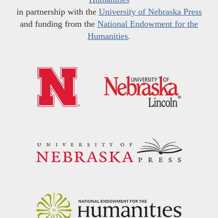
in partnership with the
University of Nebraska Press
and funding from the
National Endowment for the
Humanities
.