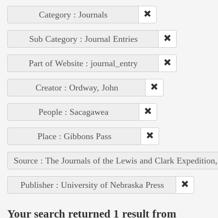
Category : Journals
Sub Category : Journal Entries
Part of Website : journal_entry
Creator : Ordway, John
People : Sacagawea
Place : Gibbons Pass
Source : The Journals of the Lewis and Clark Expedition
Publisher : University of Nebraska Press
Your search returned 1 result from