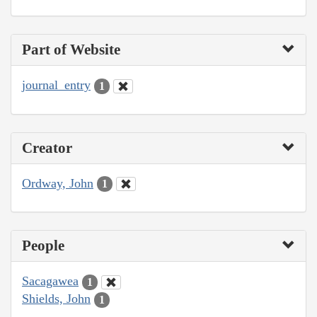
Part of Website
journal_entry
1
Creator
Ordway, John
1
People
Sacagawea
1
Shields, John
1