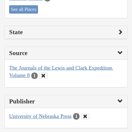
See all Places
State
Source
The Journals of the Lewis and Clark Expedition,
Volume 8
1
Publisher
University of Nebraska Press
1