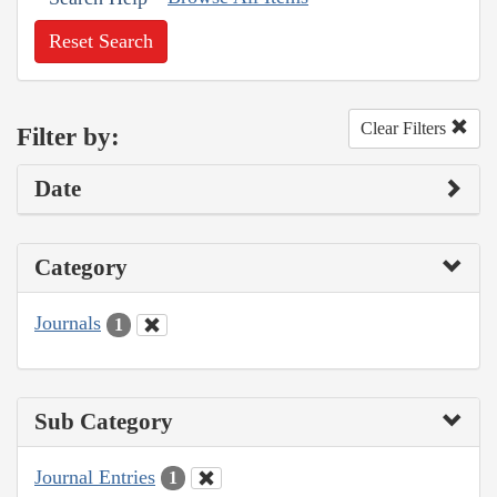
Reset Search
Clear Filters
Filter by:
Date
Category
Journals
1
Sub Category
Journal Entries
1