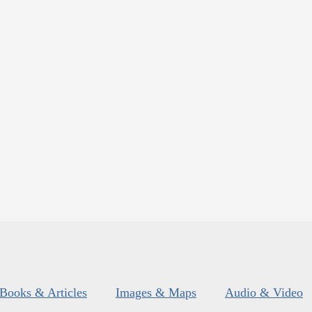
Books & Articles
Images & Maps
Audio & Video