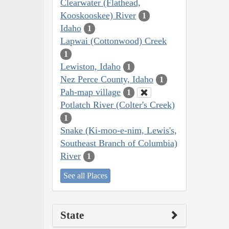
Clearwater (Flathead,
Kooskooskee) River
1
Idaho
1
Lapwai (Cottonwood) Creek
1
Lewiston, Idaho
1
Nez Perce County, Idaho
1
Pah-map village
1
Potlatch River (Colter's Creek)
1
Snake (Ki-moo-e-nim, Lewis's,
Southeast Branch of Columbia)
River
1
See all Places
State