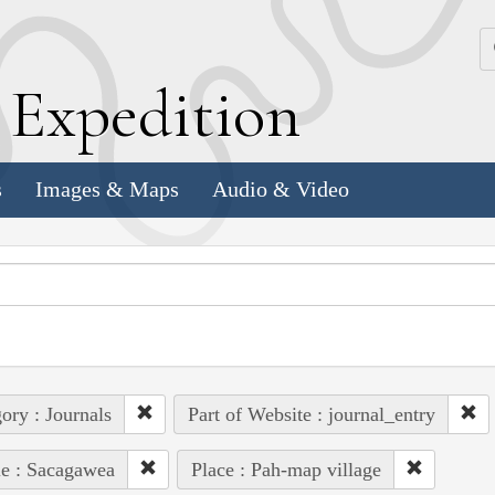
k
E
xpedition
s
Images & Maps
Audio & Video
ory : Journals
Part of Website : journal_entry
e : Sacagawea
Place : Pah-map village