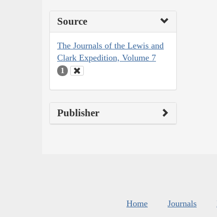
Source
The Journals of the Lewis and
Clark Expedition, Volume 7
1
Publisher
Home
Journals