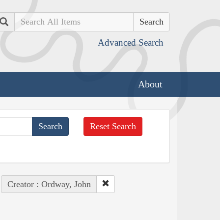
Search
Advanced Search
About
Reset Search
Creator : Ordway, John