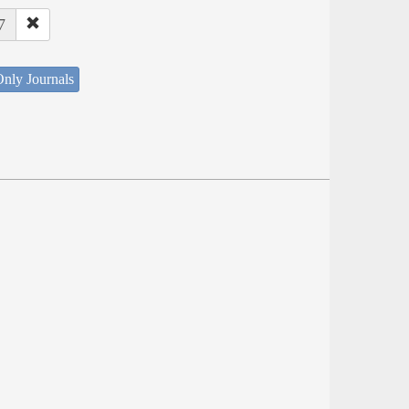
7
nly Journals