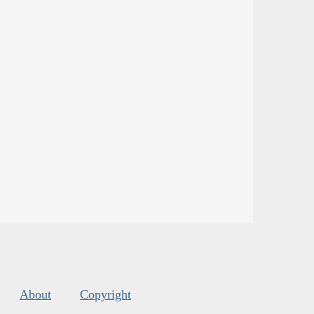
About
Copyright