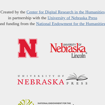
Created by the
Center for Digital Research in the Humanities
in partnership with the
University of Nebraska Press
and funding from the
National Endowment for the Humanitie