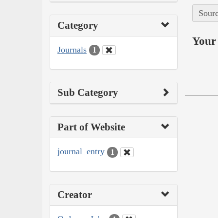
Sourc
Category
Your 
Journals
1
Sub Category
Part of Website
journal_entry
1
Creator