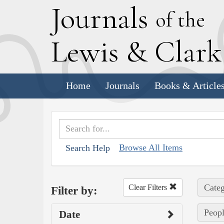
J
ournals
of the
L
ewis
&
C
lar
Home
Journals
Books & Article
Browse All Items
Search Help
Categ
Clear Filters
Filter by:
Peopl
Date