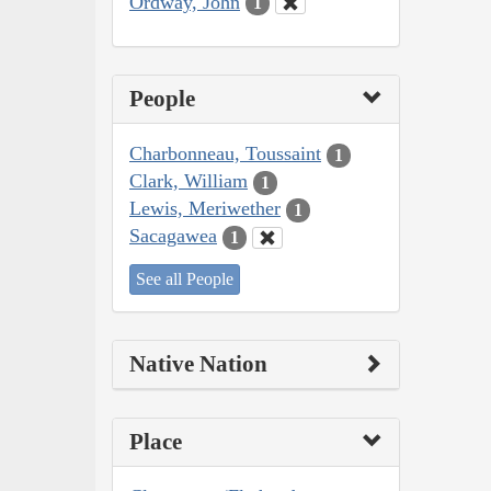
Ordway, John
1
People
Charbonneau, Toussaint
1
Clark, William
1
Lewis, Meriwether
1
Sacagawea
1
See all People
Native Nation
Place