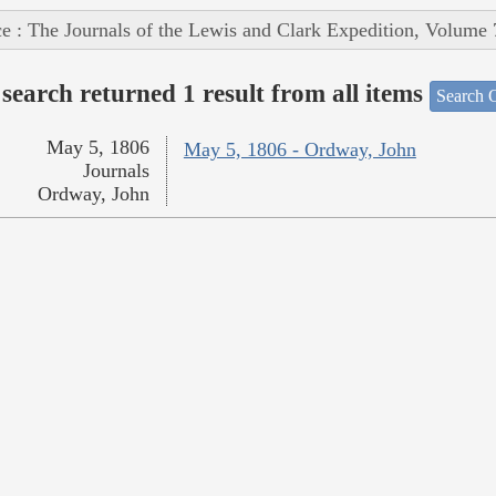
e : The Journals of the Lewis and Clark Expedition, Volume 
search returned 1 result from all items
Search O
May 5, 1806
May 5, 1806 - Ordway, John
Journals
Ordway, John