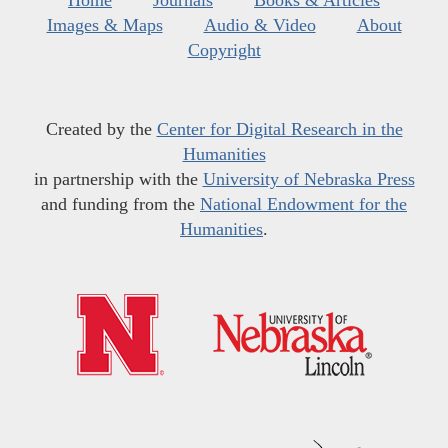
Home
Journals
Books & Articles
Images & Maps
Audio & Video
About
Copyright
Created by the
Center for Digital Research in the
Humanities
in partnership with the
University of Nebraska Press
and funding from the
National Endowment for the
Humanities
.