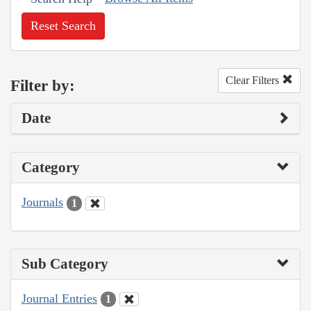
Reset Search
Clear Filters
Filter by:
Date
Category
Journals
1
Sub Category
Journal Entries
1