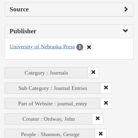
Source
Publisher
University of Nebraska Press
1
Category : Journals
Sub Category : Journal Entries
Part of Website : journal_entry
Creator : Ordway, John
People : Shannon, George