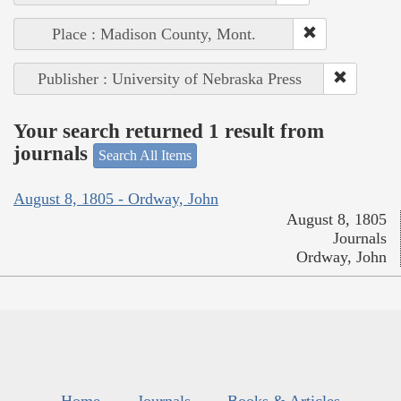
Place : Madison County, Mont.
Publisher : University of Nebraska Press
Your search returned 1 result from
journals
Search All Items
August 8, 1805 - Ordway, John
August 8, 1805
Journals
Ordway, John