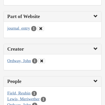
Part of Website
journal_entry
1
Creator
Ordway, John
1
People
Field, Reubin
1
Lewis, Meriwether
1
Ordway, John