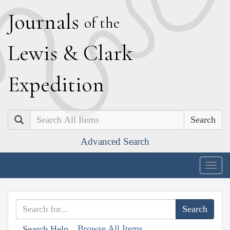
J
ournals
of the
L
ewis
&
C
lark
E
xpedition
Search
Advanced Search
Togg
navig
Browse All Items
Search Help