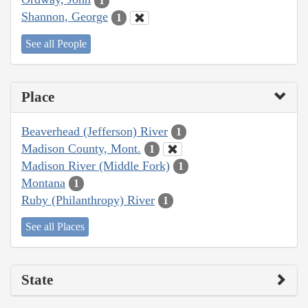
1
Shannon, George
1
See all People
Place
Beaverhead (Jefferson) River
1
Madison County, Mont.
1
Madison River (Middle Fork)
1
Montana
1
Ruby (Philanthropy) River
1
See all Places
State