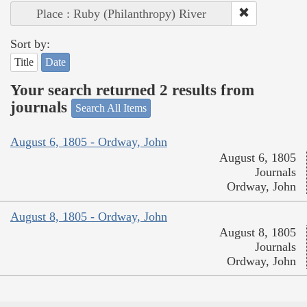
Place : Ruby (Philanthropy) River
Sort by:
Title
Date
Your search returned 2 results from
journals
Search All Items
August 6, 1805 - Ordway, John
August 6, 1805
Journals
Ordway, John
August 8, 1805 - Ordway, John
August 8, 1805
Journals
Ordway, John