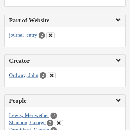
Part of Website
journal_entry
2
Creator
Ordway, John
2
People
Lewis, Meriwether
2
Shannon, George
2
Drouillard, George