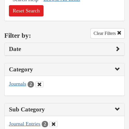
Reset Search
Clear Filters
Filter by:
Date
Category
Journals
2
Sub Category
Journal Entries
2