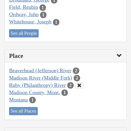
1
Field, Reubin
1
Ordway, John
1
Whitehouse, Joseph
1
See all People
Place
Beaverhead (Jefferson) River
2
Madison River (Middle Fork)
2
Ruby (Philanthropy) River
2
Madison County, Mont.
1
Montana
1
See all Places