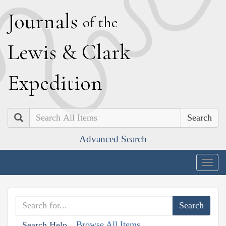
J
ournals
of the
L
ewis
&
C
lark
E
xpedition
Search
Advanced Search
Togg
navig
Browse All Items
Search Help