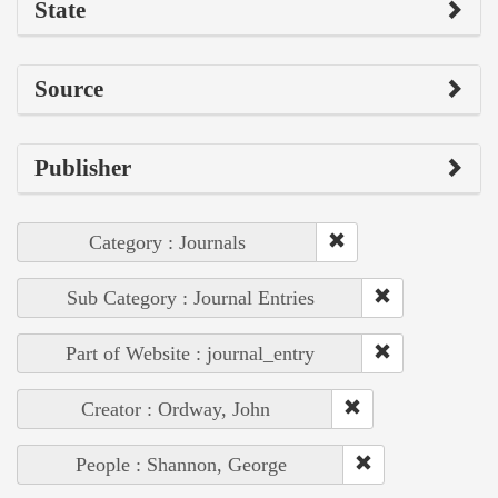
State
Source
Publisher
Category : Journals
Sub Category : Journal Entries
Part of Website : journal_entry
Creator : Ordway, John
People : Shannon, George