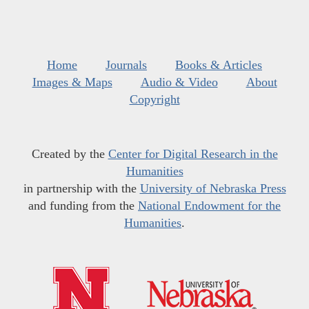
Home
Journals
Books & Articles
Images & Maps
Audio & Video
About
Copyright
Created by the
Center for Digital Research in the
Humanities
in partnership with the
University of Nebraska Press
and funding from the
National Endowment for the
Humanities
.