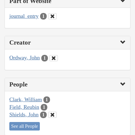
Part of Website
journal_entry
1
Creator
Ordway, John
1
People
Clark, William
1
Field, Reubin
1
Shields, John
1
See all People