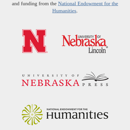
and funding from the
National Endowment for the
Humanities
.