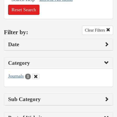
Reset Search
Clear Filters
Filter by:
Date
Category
Journals
1
Sub Category