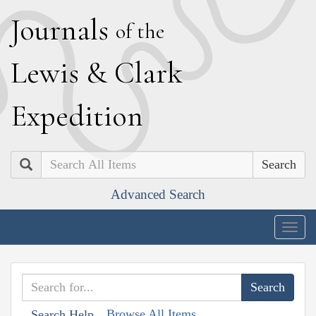
J
ournals
of the
L
ewis
&
C
lark
E
xpedition
Search
Advanced Search
Togg
navig
Browse All Items
Search Help