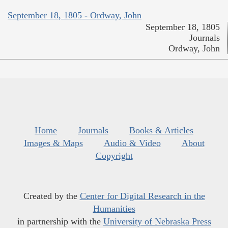
September 18, 1805 - Ordway, John
September 18, 1805
Journals
Ordway, John
Home
Journals
Books & Articles
Images & Maps
Audio & Video
About
Copyright
Created by the
Center for Digital Research in the
Humanities
in partnership with the
University of Nebraska Press