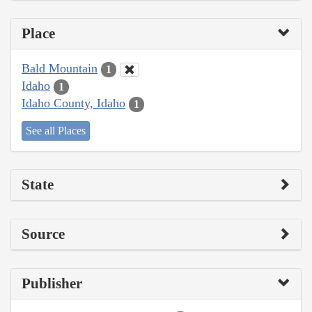
Place
Bald Mountain
1
Idaho
1
Idaho County, Idaho
1
See all Places
State
Source
Publisher