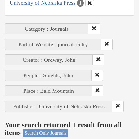
University of Nebraska Press
1
Category : Journals
Part of Website : journal_entry
Creator : Ordway, John
People : Shields, John
Place : Bald Mountain
Publisher : University of Nebraska Press
Your search returned 1 result from all
items
Search Only Journals