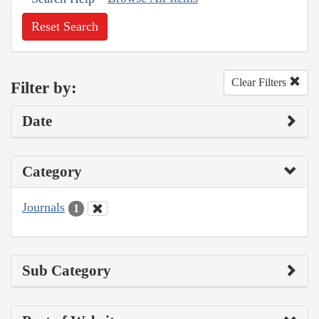
Reset Search
Clear Filters
Filter by:
Date
Category
Journals
1
Sub Category