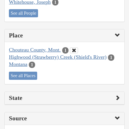
Whitehouse, Joseph
1
See all People
Place
Chouteau County, Mont.
1
Highwood (Strawberry) Creek (Shield's River)
1
Montana
1
See all Places
State
Source