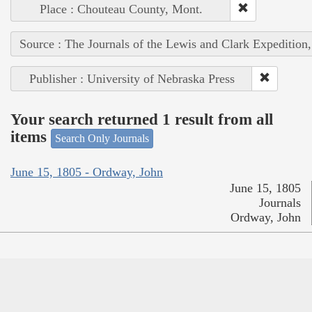
Place : Chouteau County, Mont.
Source : The Journals of the Lewis and Clark Expedition
Publisher : University of Nebraska Press
Your search returned 1 result from all
items
Search Only Journals
June 15, 1805 - Ordway, John
June 15, 1805
Journals
Ordway, John