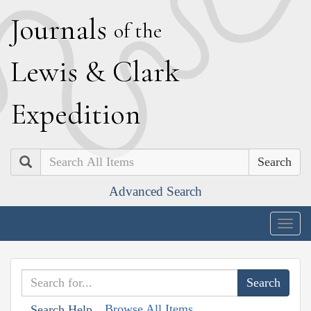
J
ournals
of the
L
ewis
&
C
lark
E
xpedition
Search
Advanced Search
Togg
navig
Browse All Items
Search Help