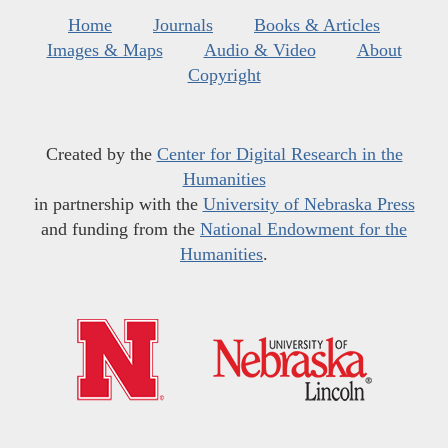
Home
Journals
Books & Articles
Images & Maps
Audio & Video
About
Copyright
Created by the
Center for Digital Research in the
Humanities
in partnership with the
University of Nebraska Press
and funding from the
National Endowment for the
Humanities
.