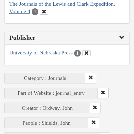
The Journals of the Lewis and Clark Expedition,
Volume 4
1
Publisher
University of Nebraska Press
1
Category : Journals
Part of Website : journal_entry
Creator : Ordway, John
People : Shields, John