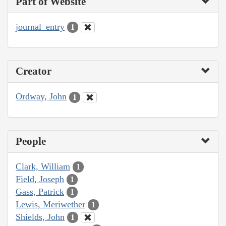
Part of Website
journal_entry
1
Creator
Ordway, John
1
People
Clark, William
1
Field, Joseph
1
Gass, Patrick
1
Lewis, Meriwether
1
Shields, John
1