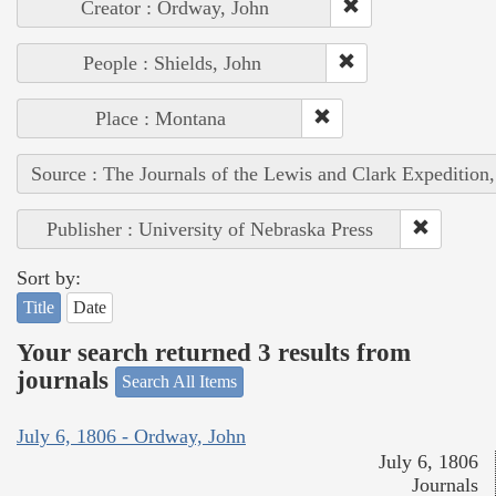
Creator : Ordway, John
People : Shields, John
Place : Montana
Source : The Journals of the Lewis and Clark Expedition
Publisher : University of Nebraska Press
Sort by:
Title
Date
Your search returned 3 results from
journals
Search All Items
July 6, 1806 - Ordway, John
July 6, 1806
Journals