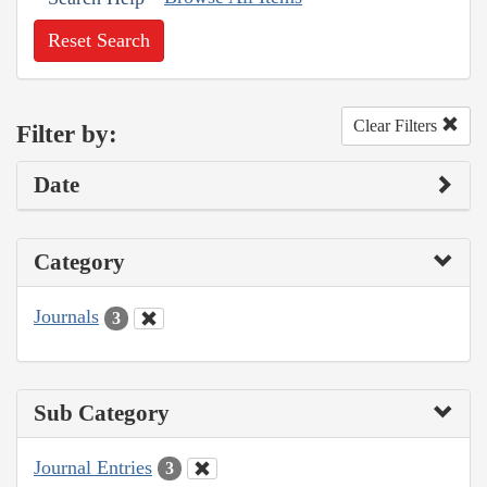
Reset Search
Clear Filters
Filter by:
Date
Category
Journals
3
Sub Category
Journal Entries
3