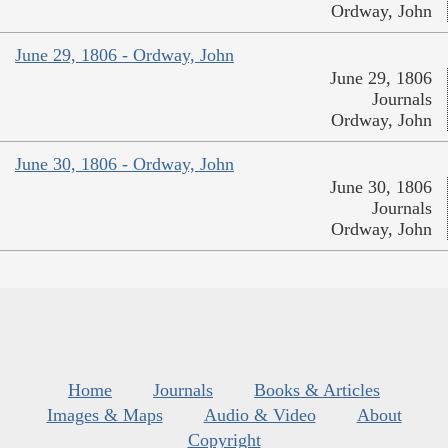
Ordway, John
June 29, 1806 - Ordway, John
June 29, 1806
Journals
Ordway, John
June 30, 1806 - Ordway, John
June 30, 1806
Journals
Ordway, John
Home
Journals
Books & Articles
Images & Maps
Audio & Video
About
Copyright