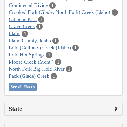
Continental Divide
1
Crooked Fork (Glade, North Fork) Creek (Idaho)
1
Gibbons Pass
1
Grave Creek
1
Idaho
1
Idaho County, Idaho
1
Lolo (Collins's) Creek (Idaho)
1
Lolo Hot Springs
1
Moose Creek (Mont.)
1
North Fork Big Hole River
1
Pack (Glade) Creek
1
See all Places
State