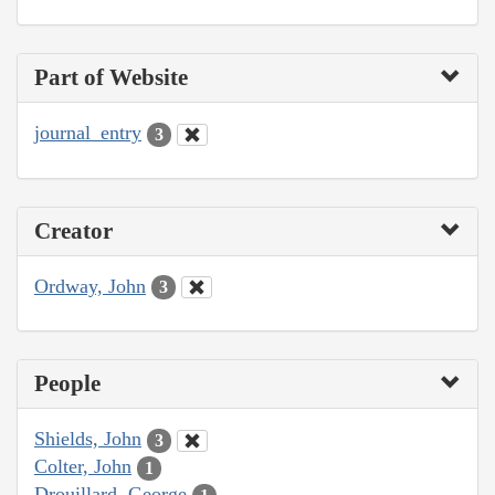
Part of Website
journal_entry
3
Creator
Ordway, John
3
People
Shields, John
3
Colter, John
1
Drouillard, George