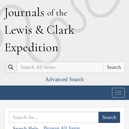
J
ournals
of the
L
ewis
&
C
lark
E
xpedition
Search
Advanced Search
Togg
navig
Browse All Items
Search Help