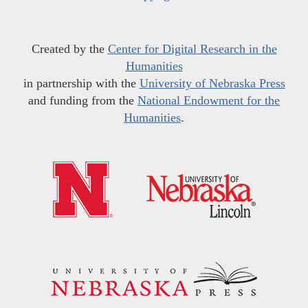
Created by the
Center for Digital Research in the
Humanities
in partnership with the
University of Nebraska Press
and funding from the
National Endowment for the
Humanities
.