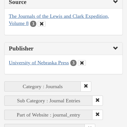
Source
The Journals of the Lewis and Clark Expedition,
Volume 8
3
Publisher
University of Nebraska Press
3
Category : Journals
Sub Category : Journal Entries
Part of Website : journal_entry