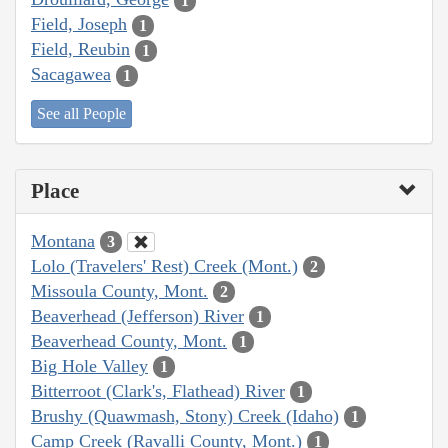
1
Field, Joseph
1
Field, Reubin
1
Sacagawea
1
See all People
Place
Montana
3
Lolo (Travelers' Rest) Creek (Mont.)
2
Missoula County, Mont.
2
Beaverhead (Jefferson) River
1
Beaverhead County, Mont.
1
Big Hole Valley
1
Bitterroot (Clark's, Flathead) River
1
Brushy (Quawmash, Stony) Creek (Idaho)
1
Camp Creek (Ravalli County, Mont.)
1