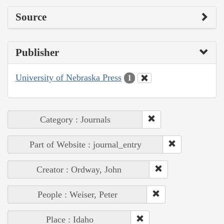
Source
Publisher
University of Nebraska Press
1
Category : Journals
Part of Website : journal_entry
Creator : Ordway, John
People : Weiser, Peter
Place : Idaho