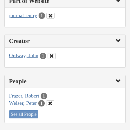
Part of Website
journal_entry
1
Creator
Ordway, John
1
People
Frazer, Robert
1
Weiser, Peter
1
See all People