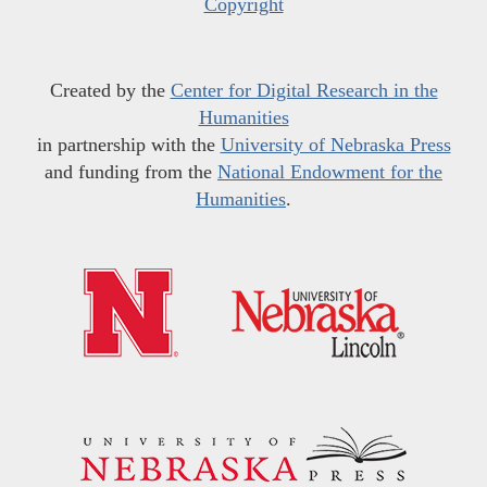
Copyright
Created by the
Center for Digital Research in the
Humanities
in partnership with the
University of Nebraska Press
and funding from the
National Endowment for the
Humanities
.