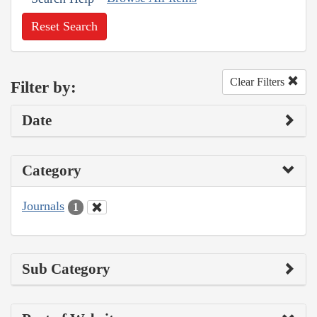
Reset Search
Clear Filters
Filter by:
Date
Category
Journals
1
Sub Category