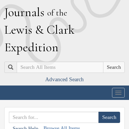
J
ournals
of the
L
ewis
&
C
lark
E
xpedition
Search
Advanced Search
Togg
navig
Browse All Items
Search Help