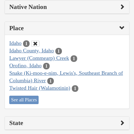
Native Nation
Place
Idaho
1
Idaho County, Idaho
1
Lawyer (Commearp) Creek
1
Orofino, Idaho
1
Snake (Ki-moo-e-nim, Lewis's, Southeast Branch of
Columbia) River
1
Twisted Hair (Walamotinin)
1
See all Places
State