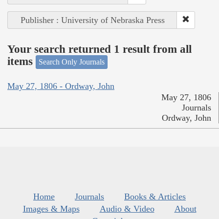
Publisher : University of Nebraska Press
Your search returned 1 result from all
items
Search Only Journals
May 27, 1806 - Ordway, John
May 27, 1806
Journals
Ordway, John
Home
Journals
Books & Articles
Images & Maps
Audio & Video
About