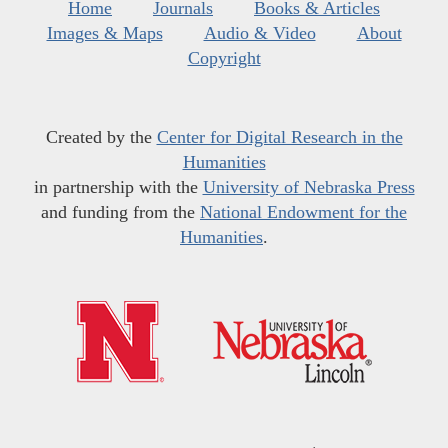
Home
Journals
Books & Articles
Images & Maps
Audio & Video
About
Copyright
Created by the
Center for Digital Research in the
Humanities
in partnership with the
University of Nebraska Press
and funding from the
National Endowment for the
Humanities
.