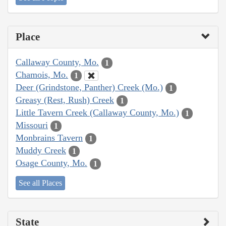
Place
Callaway County, Mo.
1
Chamois, Mo.
1
Deer (Grindstone, Panther) Creek (Mo.)
1
Greasy (Rest, Rush) Creek
1
Little Tavern Creek (Callaway County, Mo.)
1
Missouri
1
Monbrains Tavern
1
Muddy Creek
1
Osage County, Mo.
1
See all Places
State