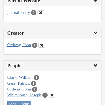
Part of Website
journal_entry
1
Creator
Ordway, John
1
People
Clark, William
1
Gass, Patrick
1
Ordway, John
1
Whitehouse, Joseph
1
See all People