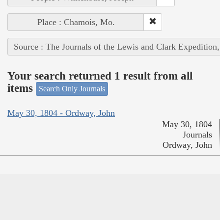
Place : Chamois, Mo.
Source : The Journals of the Lewis and Clark Expedition
Your search returned 1 result from all
items
Search Only Journals
May 30, 1804 - Ordway, John
May 30, 1804
Journals
Ordway, John