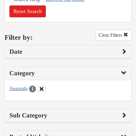
Reset Search
Clear Filters
Filter by:
Date
Category
Journals
1
Sub Category