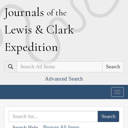
J
ournals
of the
L
ewis
&
C
lark
E
xpedition
Search
Advanced Search
Togg
navig
Browse All Items
Search Help