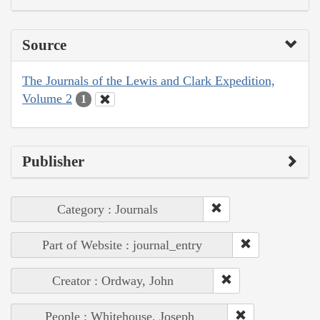
Source
The Journals of the Lewis and Clark Expedition,
Volume 2
1
Publisher
Category : Journals
Part of Website : journal_entry
Creator : Ordway, John
People : Whitehouse, Joseph