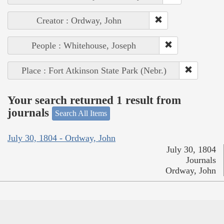
Creator : Ordway, John
People : Whitehouse, Joseph
Place : Fort Atkinson State Park (Nebr.)
Your search returned 1 result from
journals
Search All Items
July 30, 1804 - Ordway, John
July 30, 1804
Journals
Ordway, John