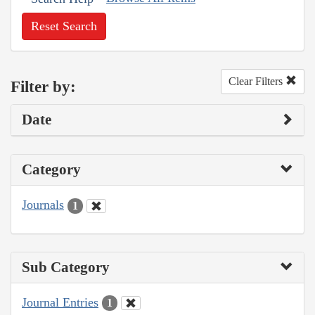
Reset Search
Clear Filters
Filter by:
Date
Category
Journals
1
Sub Category
Journal Entries
1