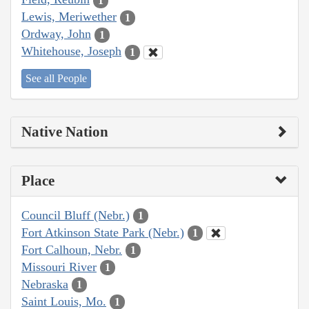
1
Lewis, Meriwether
1
Ordway, John
1
Whitehouse, Joseph
1
See all People
Native Nation
Place
Council Bluff (Nebr.)
1
Fort Atkinson State Park (Nebr.)
1
Fort Calhoun, Nebr.
1
Missouri River
1
Nebraska
1
Saint Louis, Mo.
1