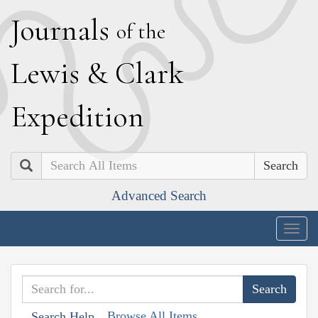
J
ournals
of the
L
ewis
&
C
lark
E
xpedition
Search
Advanced Search
Togg
navig
Browse All Items
Search Help