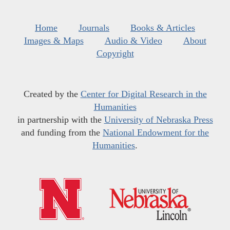
Home
Journals
Books & Articles
Images & Maps
Audio & Video
About
Copyright
Created by the
Center for Digital Research in the
Humanities
in partnership with the
University of Nebraska Press
and funding from the
National Endowment for the
Humanities
.