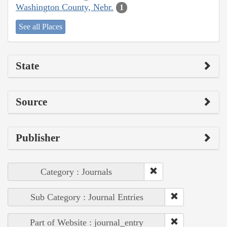
Washington County, Nebr.
1
See all Places
State
Source
Publisher
Category : Journals
Sub Category : Journal Entries
Part of Website : journal_entry