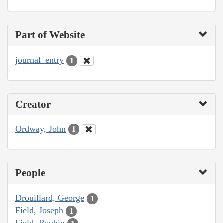
Part of Website
journal_entry
1
Creator
Ordway, John
1
People
Drouillard, George
1
Field, Joseph
1
Field, Reubin