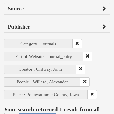
Source
Publisher
Category : Journals
Part of Website : journal_entry
Creator : Ordway, John
People : Willard, Alexander
Place : Pottawattamie County, Iowa
Your search returned 1 result from all