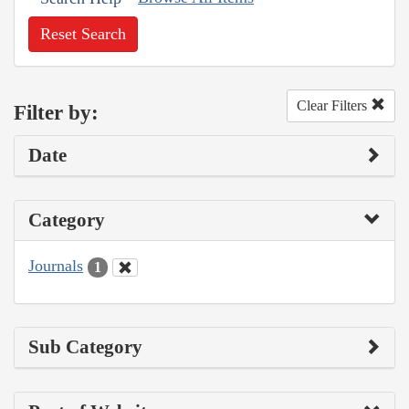
Reset Search
Clear Filters
Filter by:
Date
Category
Journals
1
Sub Category