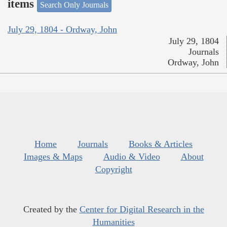
items
Search Only Journals
July 29, 1804 - Ordway, John
July 29, 1804
Journals
Ordway, John
Home
Journals
Books & Articles
Images & Maps
Audio & Video
About
Copyright
Created by the
Center for Digital Research in the
Humanities