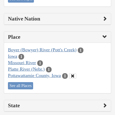
Native Nation
Place
Boyer (Bowyer) River (Pott's Creek)
1
Iowa
1
Missouri River
1
Platte River (Nebr.)
1
Pottawattamie County, Iowa
1
See all Places
State