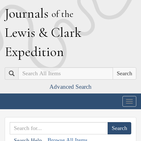
J
ournals
of the
L
ewis
&
C
lark
E
xpedition
Search
Advanced Search
Togg
navig
Browse All Items
Search Help