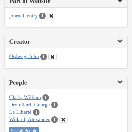
Part of Website
journal_entry
1
Creator
Ordway, John
1
People
Clark, William
1
Drouillard, George
1
La Liberté
1
Willard, Alexander
1
See all People