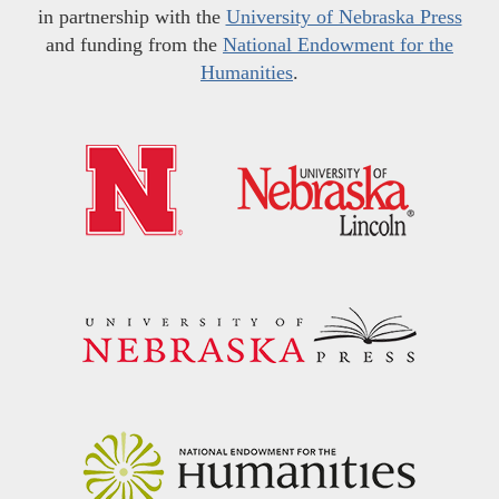
in partnership with the
University of Nebraska Press
and funding from the
National Endowment for the
Humanities
.