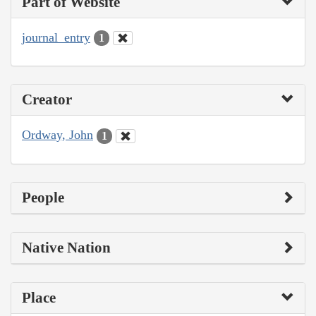
Part of Website
journal_entry
1
Creator
Ordway, John
1
People
Native Nation
Place