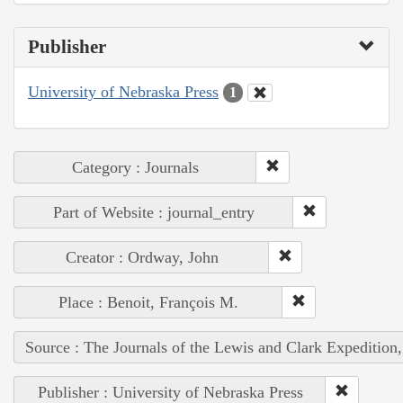
Publisher
University of Nebraska Press
1
Category : Journals
Part of Website : journal_entry
Creator : Ordway, John
Place : Benoit, François M.
Source : The Journals of the Lewis and Clark Expedition
Publisher : University of Nebraska Press