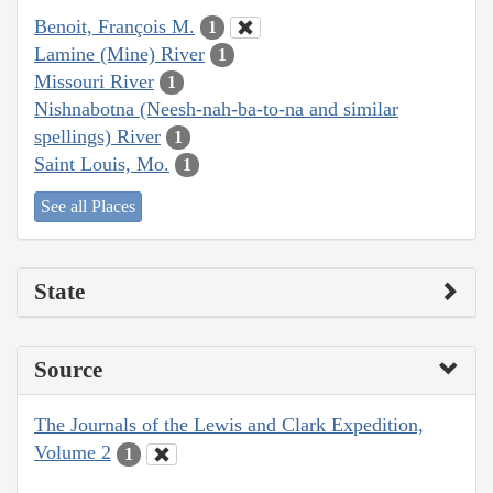
Benoit, François M.
1
Lamine (Mine) River
1
Missouri River
1
Nishnabotna (Neesh-nah-ba-to-na and similar
spellings) River
1
Saint Louis, Mo.
1
See all Places
State
Source
The Journals of the Lewis and Clark Expedition,
Volume 2
1