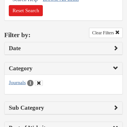
Reset Search
Clear Filters
Filter by:
Date
Category
Journals
1
Sub Category