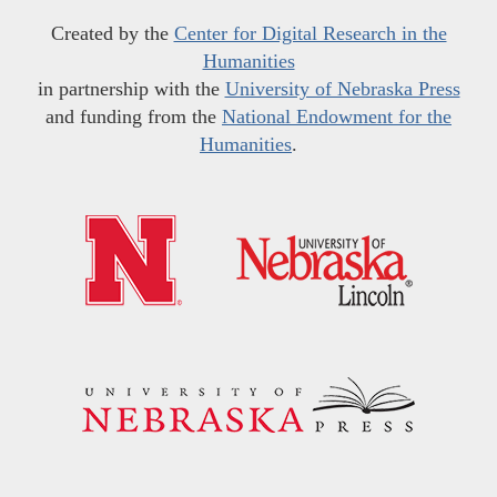
Created by the
Center for Digital Research in the
Humanities
in partnership with the
University of Nebraska Press
and funding from the
National Endowment for the
Humanities
.