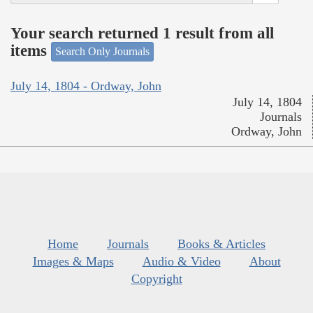
Your search returned 1 result from all
items
Search Only Journals
July 14, 1804 - Ordway, John
July 14, 1804
Journals
Ordway, John
Home
Journals
Books & Articles
Images & Maps
Audio & Video
About
Copyright