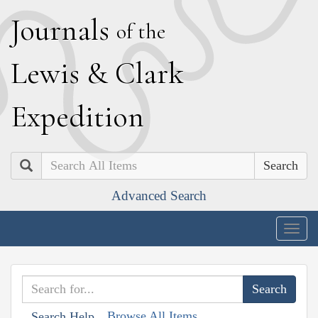
J
ournals
of the
L
ewis
&
C
lark
E
xpedition
Search
Advanced Search
Togg
navig
Browse All Items
Search Help