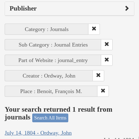
Publisher
Category : Journals
Sub Category : Journal Entries
Part of Website : journal_entry
Creator : Ordway, John
Place : Benoit, François M.
Your search returned 1 result from
journals
Search All Items
July 14, 1804 - Ordway, John