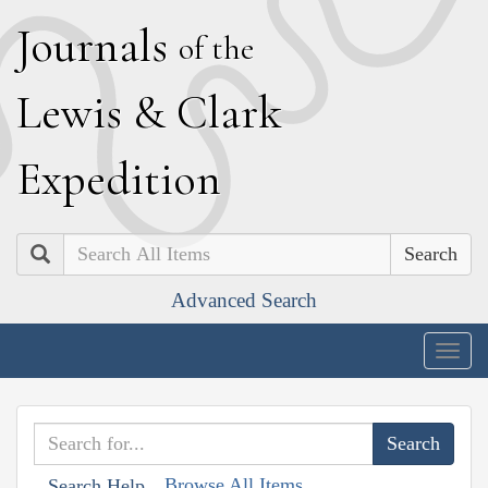
J
ournals
of the
L
ewis
&
C
lark
E
xpedition
Search
Advanced Search
Togg
navig
Browse All Items
Search Help