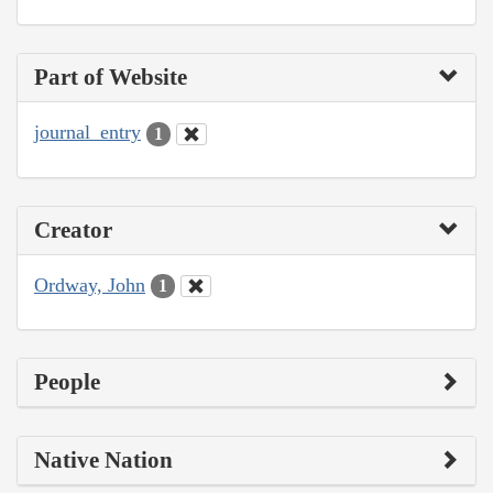
Part of Website
journal_entry
1
Creator
Ordway, John
1
People
Native Nation