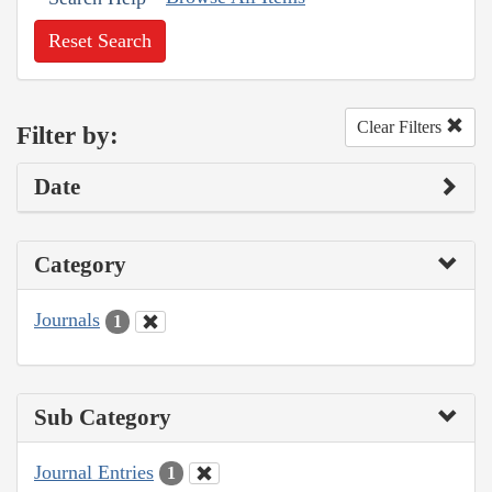
Reset Search
Clear Filters
Filter by:
Date
Category
Journals
1
Sub Category
Journal Entries
1