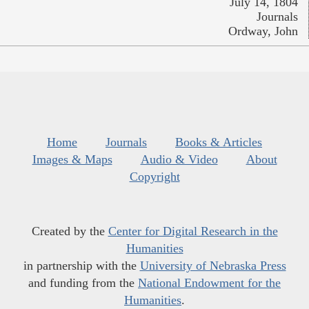
July 14, 1804
Journals
Ordway, John
Home
Journals
Books & Articles
Images & Maps
Audio & Video
About
Copyright
Created by the
Center for Digital Research in the
Humanities
in partnership with the
University of Nebraska Press
and funding from the
National Endowment for the
Humanities
.