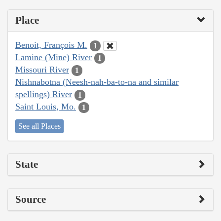
Place
Benoit, François M.
1
Lamine (Mine) River
1
Missouri River
1
Nishnabotna (Neesh-nah-ba-to-na and similar
spellings) River
1
Saint Louis, Mo.
1
See all Places
State
Source