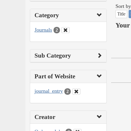
Sort by
Title
Category
Your 
Journals
2
Sub Category
Part of Website
journal_entry
2
Creator