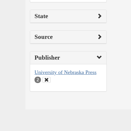
State
Source
Publisher
University of Nebraska Press
2