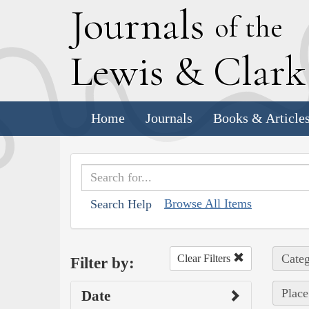
J
ournals
of the
L
ewis
&
C
lar
Home
Journals
Books & Article
Browse All Items
Search Help
Categ
Clear Filters
Filter by:
Place
Date