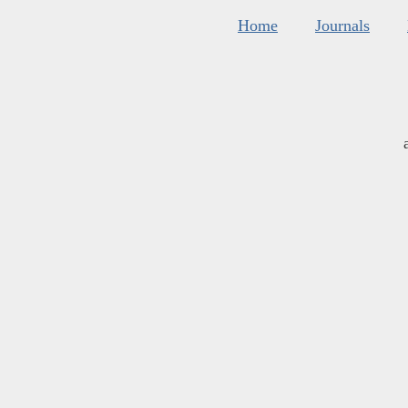
Home
Journals