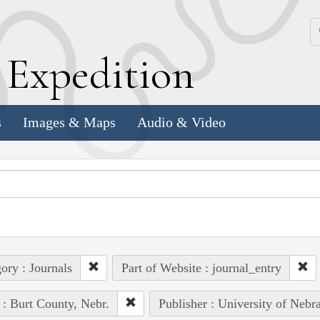
k
E
xpedition
s
Images & Maps
Audio & Video
ory : Journals
Part of Website : journal_entry
 : Burt County, Nebr.
Publisher : University of Nebr