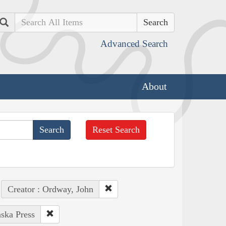
Search
Advanced Search
About
Reset Search
Creator : Ordway, John
aska Press