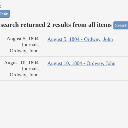
:
Date
search returned 2 results from all items
Search
August 5, 1804
August 5, 1804 - Ordway, John
Journals
Ordway, John
August 10, 1804
August 10, 1804 - Ordway, John
Journals
Ordway, John