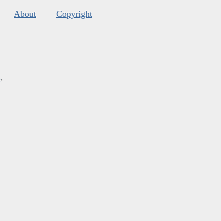
About
Copyright
s
.