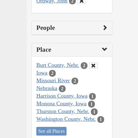
Ordway, John
2
People
Place
Burt County, Nebr.
2
Iowa
2
Missouri River
2
Nebraska
2
Harrison County, Iowa
1
Monona County, Iowa
1
Thurston County, Nebr.
1
Washington County, Nebr.
1
See all Places