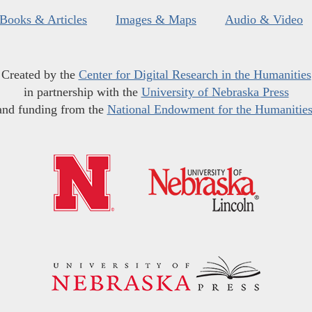
Books & Articles
Images & Maps
Audio & Video
Created by the
Center for Digital Research in the Humanities
in partnership with the
University of Nebraska Press
and funding from the
National Endowment for the Humanitie